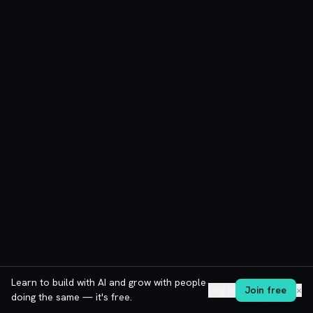
Learn to build with AI and grow with people
Log in
Join free
✕
doing the same — it's free.