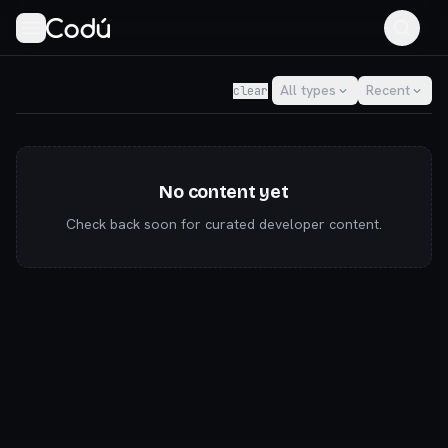
Codú — the community for AI builders & indie hackers
All types
Recent
clear
No content yet
Check back soon for curated developer content.