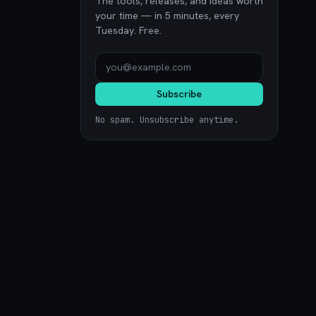
The tools, releases, and ideas worth
your time — in 5 minutes, every
Tuesday. Free.
Subscribe
No spam. Unsubscribe anytime.