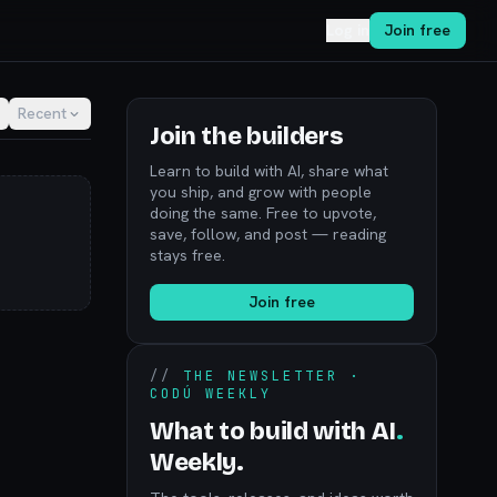
Log in
Join free
Recent
Join the builders
Learn to build with AI, share what
you ship, and grow with people
doing the same. Free to upvote,
save, follow, and post — reading
stays free.
Join free
//
THE NEWSLETTER ·
CODÚ WEEKLY
What to build with AI
.
Weekly.