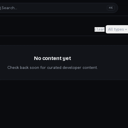
Search…
⌘K
y for AI builders & indie hackers
All types
clear
No content yet
Check back soon for curated developer content.