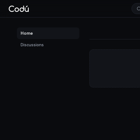
Codú — the communit
Home
Discussions