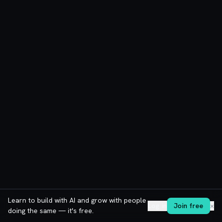
Learn to build with AI and grow with people
Log in
Join free
✕
doing the same — it's free.