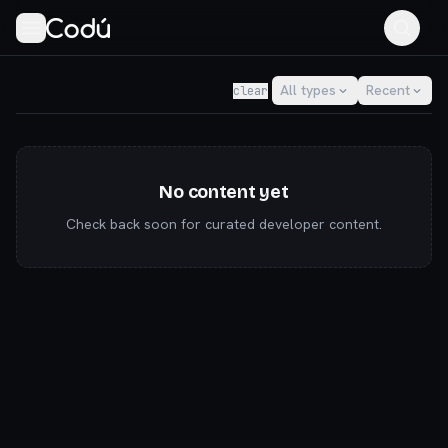
Codú — the community for AI builders & indie hackers
All types
Recent
clear
No content yet
Check back soon for curated developer content.