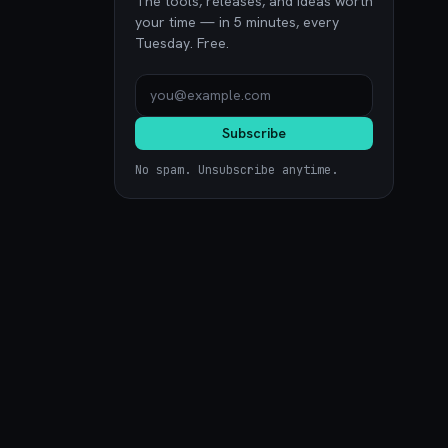
The tools, releases, and ideas worth
your time — in 5 minutes, every
Tuesday. Free.
Subscribe
No spam. Unsubscribe anytime.