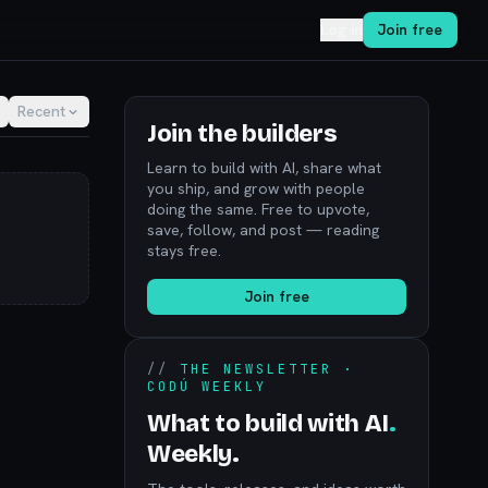
Log in
Join free
Recent
Join the builders
Learn to build with AI, share what
you ship, and grow with people
doing the same. Free to upvote,
save, follow, and post — reading
stays free.
Join free
//
THE NEWSLETTER ·
CODÚ WEEKLY
What to build with AI
.
Weekly.