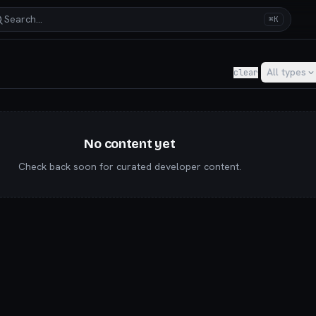
Search…
⌘K
y for AI builders & indie hackers
All types
clear
No content yet
Check back soon for curated developer content.