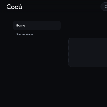
Codú — the communit
Home
Discussions