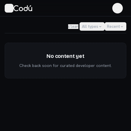
Codú — the community for AI builders & indie hackers
All types
Recent
clear
No content yet
Check back soon for curated developer content.