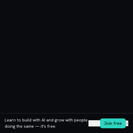
Learn to build with AI and grow with people
Log in
Join free
✕
doing the same — it's free.