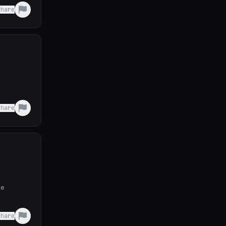
Share
Share
le
Share