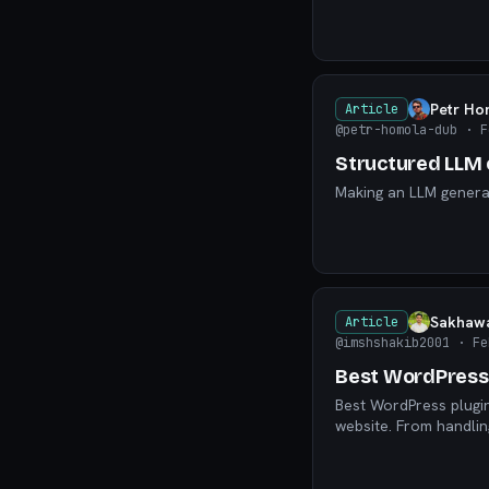
Petr Ho
Article
@petr-homola-dub
· F
Structured LLM 
Making an LLM generat
Sakhawa
Article
@imshshakib2001
· Fe
Best WordPress 
Best WordPress plugin
website. From handli