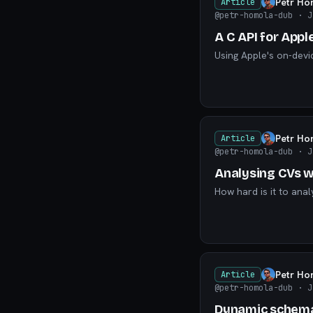
Petr Ho
Article
@petr-homola-dub
· J
A C API for Appl
Using Apple's on-devi
Petr Ho
Article
@petr-homola-dub
· J
Analysing CVs wi
How hard is it to ana
Petr Ho
Article
@petr-homola-dub
· J
Dynamic schemas