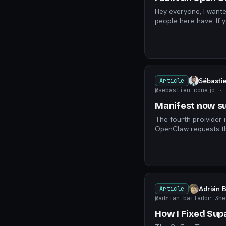
Hey everyone, I wanted to introduce what we're building because I it's solving a problem a lot of
peop
Sébasti
Article
@sebastien-conejo
· 
Manifest now su
The fourth proivider 
Adrián 
Article
@adrian-bailador-3he
How I Fixed Sup