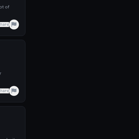
Share
r
Share