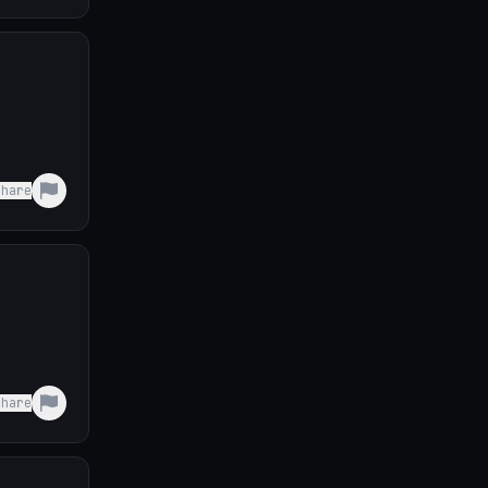
Share
Share