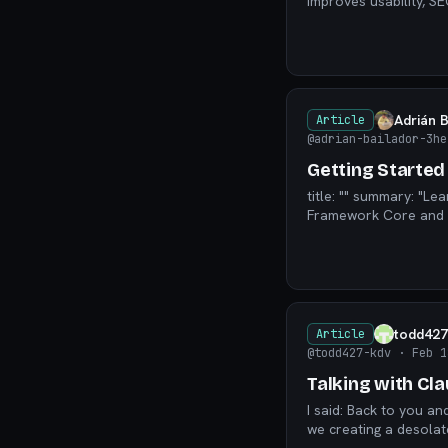
improves usability, S
Adrián 
Article
@adrian-bailador-3he
Getting Started
title: "" summary: "L
Framework Core and Da
todd42
Article
@todd427-kdv
· Feb 1
Talking with Cl
I said: Back to you and the forthcoming crash. If we can't prevent it, how do we mitigate it? And are