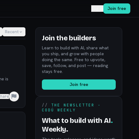
Log in
Join free
Recent
Join the builders
Learn to build with AI, share what
you ship, and grow with people
doing the same. Free to upvote,
save, follow, and post — reading
stays free.
ne is
Join free
Share
//
THE NEWSLETTER ·
CODÚ WEEKLY
What to build with AI
.
Weekly.