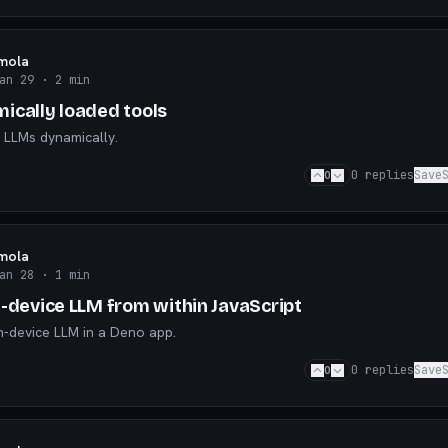
mola
an 29
· 2 min
ically loaded tools
 LLMs dynamically.
0
0
replies
Save
mola
an 28
· 1 min
n-device LLM from within JavaScript
n-device LLM in a Deno app.
0
0
replies
Save