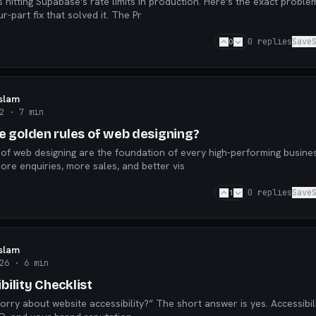
hitting Supabase's rate limits in production. Here's the exact problem
happened, and the four-part fix that solved it. The Pr
0
0
replies
Save
Islam
2
· 7 min
ve golden rules of web designing?
 of web designing are the foundation of every high-performing busine
ore enquiries, more sales, and better vis
1
0
replies
Save
Islam
26
· 6 min
ility Checklist
orry about website accessibility?” The short answer is yes. Accessibil