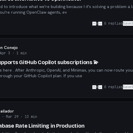
le here have. If you're running OpenClaw agents, ev
0
0
replies
Save
en Conejo
Apr 3
· 1 min
pports GitHub Copilot subscriptions 💫
is here . After Anthropic, OpenAI, and Minimax, you can now route you
OpenClaw requests through your GitHub Copilot plan. If you use
0
0
replies
Save
Bailador
· Mar 29
· 13 min
abase Rate Limiting in Production