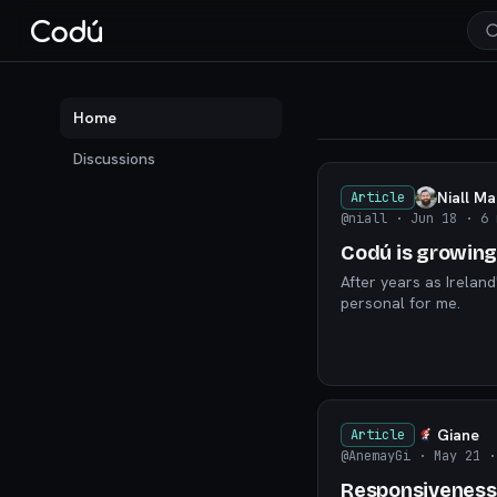
Codú — the communit
Home
Discussions
Niall M
Article
@niall
· Jun 18
· 6 
Codú is growing
After years as Ireland
personal for me.
Giane
Article
@AnemayGi
· May 21
·
Responsiveness: 