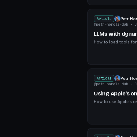
Petr Ho
Article
@petr-homola-dub
· J
LLMs with dynam
How to load tools for
Petr Ho
Article
@petr-homola-dub
· J
Using Apple's o
How to use Apple's o