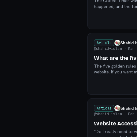
The Coffee Timer was 
Shahid 
Article
@shahid-islam
· Mar 
What are the fi
The five golden rules
website. If you want m
Shahid 
Article
@shahid-islam
· Feb 
Website Accessib
“Do I really need to w