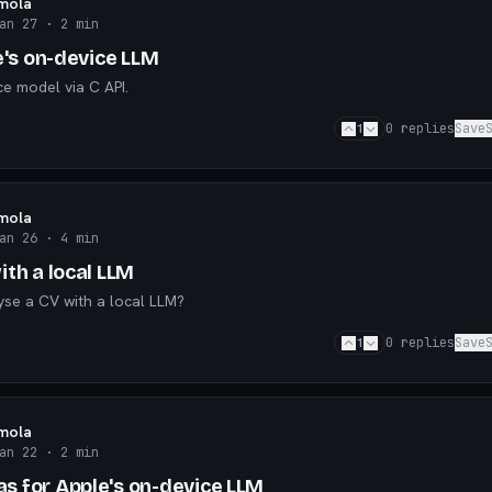
mola
an 27
· 2 min
e's on-device LLM
ce model via C API.
1
0
replies
Save
mola
an 26
· 4 min
th a local LLM
lyse a CV with a local LLM?
1
0
replies
Save
mola
an 22
· 2 min
 for Apple's on-device LLM