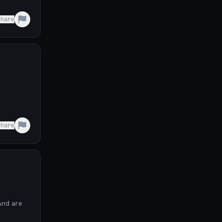
Share
Share