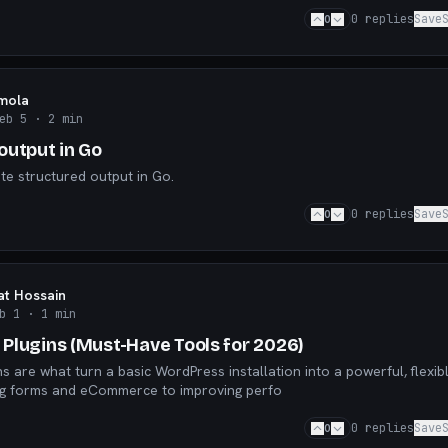
0
0
replies
Save
mola
eb 5
· 2 min
output in Go
e structured output in Go.
0
0
replies
Save
t Hossain
b 1
· 1 min
Plugins (Must-Have Tools for 2026)
s are what turn a basic WordPress installation into a powerful, flexib
ng forms and eCommerce to improving perfo
0
0
replies
Save