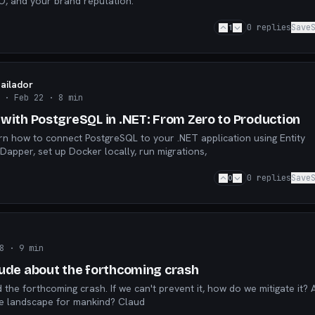
EO, and your brand reputation.
1
0
replies
Save
Bailador
· Feb 22
· 8 min
 with PostgreSQL in .NET: From Zero to Production
earn how to connect PostgreSQL to your .NET application using Entity
pper, set up Docker locally, run migrations,
0
0
replies
Save
7
8
· 9 min
aude about the forthcoming crash
we creating a desolate landscape for mankind? Claud