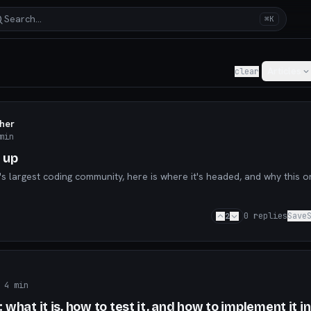
Search…
⌘K
y for AI builders & indie hackers
Articles
clear
aher
min
 up
's largest coding community, here is where it's headed, and why this o
2
0
replies
Save
 4 min
what it is, how to test it, and how to implement it in