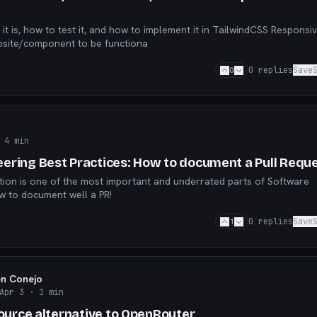
, how to test it, and how to implement it in TailwindCSS Responsiveness is
ebsite/component to be functiona
0
0
replies
Save
 4 min
ering Best Practices: How to document a Pull Requ
on is one of the most important and underrated parts of Software
w to document well a PR!
1
0
replies
Save
en Conejo
Apr 3
· 1 min
Source alternative to OpenRouter