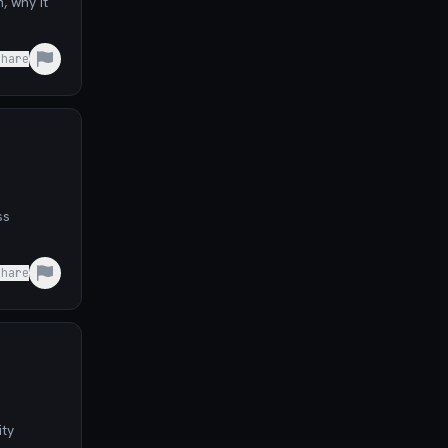
, why it
Share
ss
Share
ity