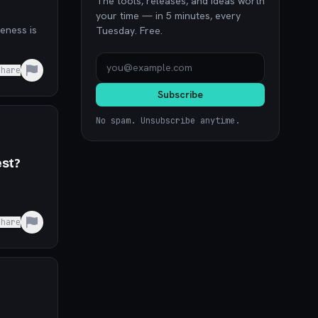
The tools, releases, and ideas worth
your time — in 5 minutes, every
Tuesday. Free.
Share
Subscribe
No spam. Unsubscribe anytime.
est?
Share