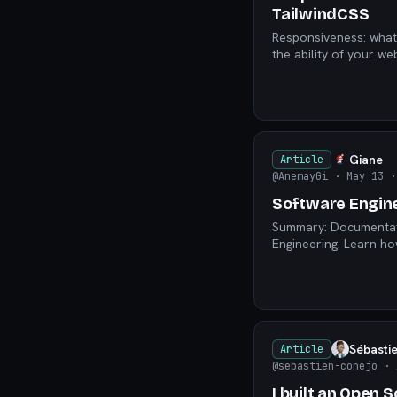
TailwindCSS
Responsiveness: what it is
the ability of your w
Giane
Article
@AnemayGi
· May 13
·
Software Engine
Summary: Documentati
Engineering. Learn ho
Sébasti
Article
@sebastien-conejo
· 
I built an Open 