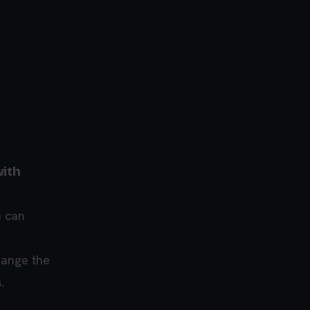
with
u can
hange the
.