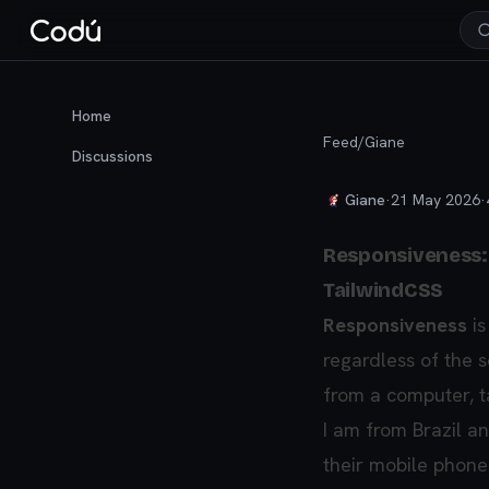
Home
Feed
/
Giane
Discussions
Giane
·
21 May 2026
·
Responsiveness: w
TailwindCSS
Responsiveness
is
regardless of the 
from a computer, t
I am from Brazil a
their mobile phon