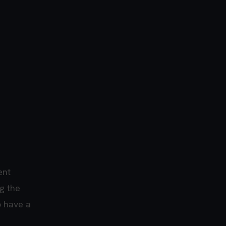
ent
g the
p have a