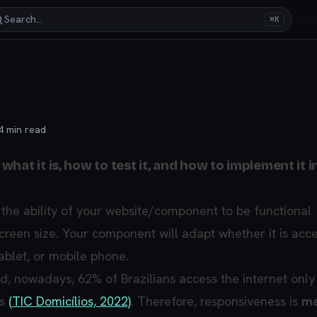
Search…
⌘K
4
min read
hat it is, how to test it, and how to implement it i
 the ability of your website/component to be functional
screen size. Your component will adapt whether it is acc
ablet, or mobile phone.
nd, nowadays, 62% of Brazilians access the internet only
es
(TIC Domicílios, 2022)
. Therefore, responsiveness is
ma