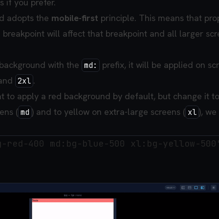
 if you prefer.
ind adopts the
mobile-first
principle. This means that pro
 breakpoint will affect that breakpoint and all larger sc
 background with the
prefix, it will be applied on sc
md:
 and
.
2xl
t to apply a red background by default, but change it t
ens (
) and to yellow on extra-large screens (
), we
md
xl
g-red-400 md:bg-blue-500 xl:bg-yellow-500"