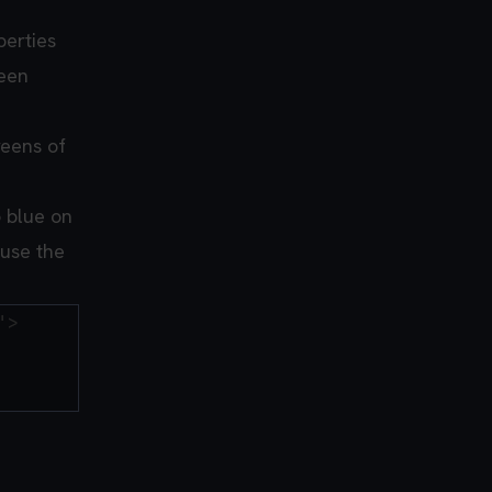
perties
reen
reens of
o blue on
 use the
>
