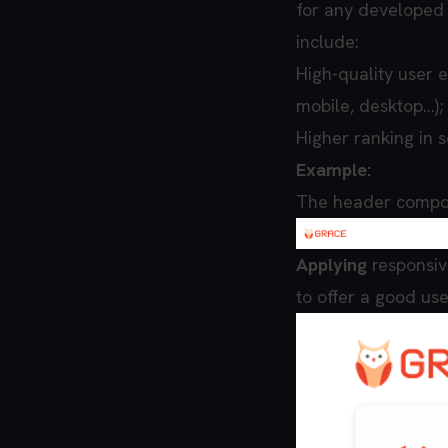
for any developed 
include:
High-quality user e
mobile, desktop…);
Higher ranking in 
Example:
The header compon
Applying
responsiv
to offer a good us