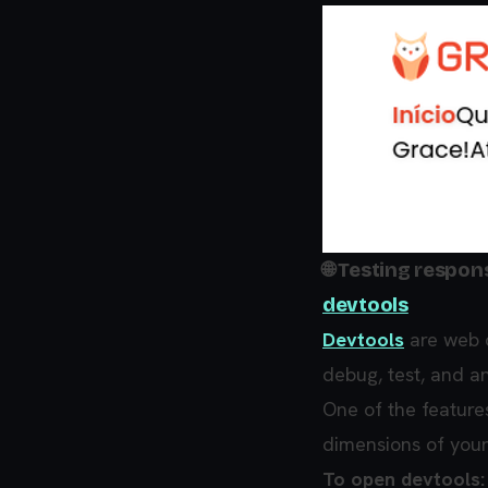
🌐 Testing respo
devtools
Devtools
are web d
debug, test, and a
One of the feature
dimensions of your
To open devtools: