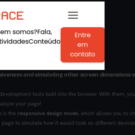
nsiveness and simulating other screen dimensions 
evelopment tools built into the browser. With them, yo
nalyze your page!
s is the
responsive design mode
, which allows you to c
 page to simulate how it would look on different devices