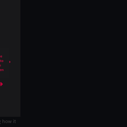
 how it