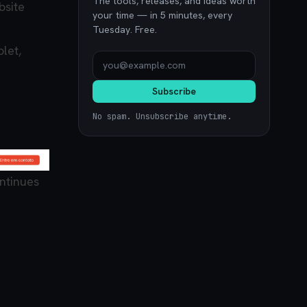
The tools, releases, and ideas worth
bsite
your time — in 5 minutes, every
Tuesday. Free.
let,
Subscribe
No spam. Unsubscribe anytime.
ntinues