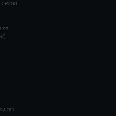
r devices
s on
s").
you can