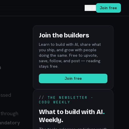
Log in
Join free
Join the builders
Learn to build with AI, share what
you ship, and grow with people
doing the same. Free to upvote,
save, follow, and post — reading
stays free.
n
Join free
essed
//
THE NEWSLETTER ·
CODÚ WEEKLY
What to build with AI
.
 through
Weekly.
ndatory