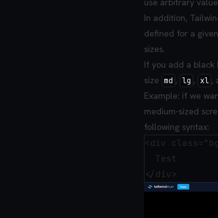
use arbitrary values
In addition, Tailw
defined for a given
sizes.
If you add a black
size
,
,
,
md
lg
xl
Example: if we wan
medium-sized scre
following syntax:
<div class="b
  Test
