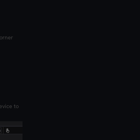
corner
evice to