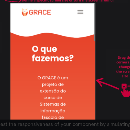
test the responsiveness of your component by simulating