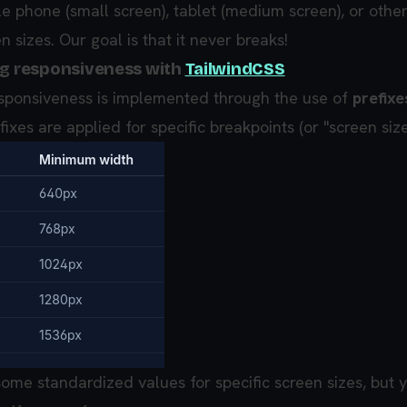
e phone (small screen), tablet (medium screen), or othe
n sizes. Our goal is that it never breaks!
ng responsiveness with
TailwindCSS
esponsiveness is implemented through the use of
prefixe
fixes are applied for specific breakpoints (or "screen size
some standardized values for specific screen sizes, but 