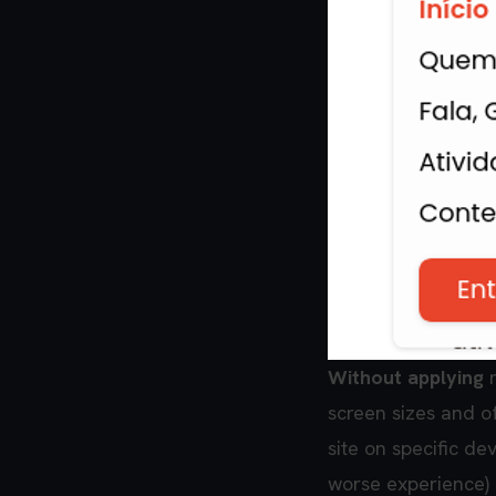
Without applying
r
screen sizes and o
site on specific de
worse experience)