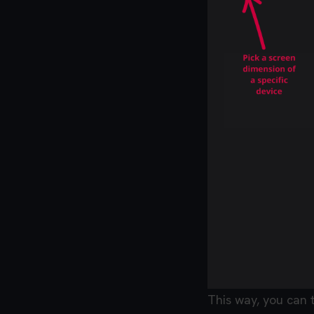
This way, you can 