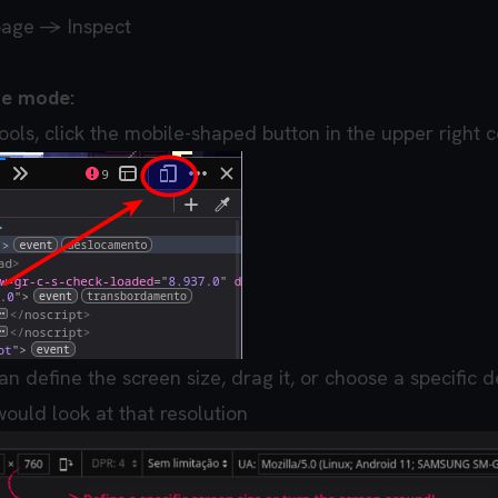
page -> Inspect
ve mode:
ools, click the mobile-shaped button in the upper right 
an define the screen size, drag it, or choose a specific d
ould look at that resolution