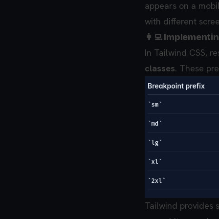
appears on a mobil
with different scree
👩‍💻 Implementi
In Tailwind CSS, r
classes
. These pre
Tailwind provides 