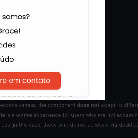
esponsiveness, the component
does not
adapt to differ
ffers a
worse
experience for users who are not accessin
vices (in this case, those who do not access it via deskto