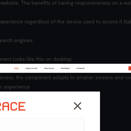
website. The benefits of having responsiveness on a we
xperience regardless of the device used to access it (tab
search engines.
ent looks like this on desktop
eness, the component adapts to smaller screens and co
er experience