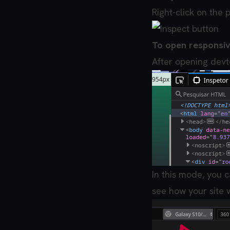
Right-click on the 
To open responsi
After opening devt
In this mode, you c
see how your site w