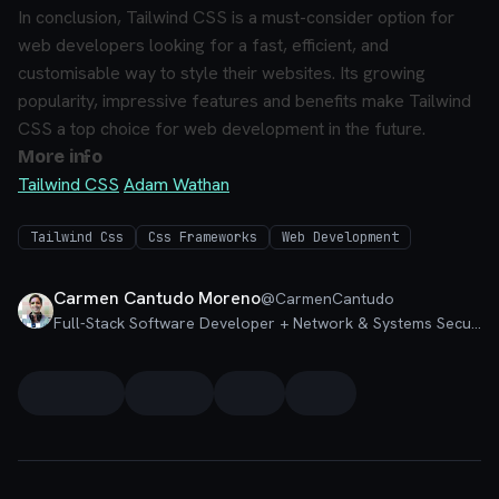
In conclusion, Tailwind CSS is a must-consider option for
web developers looking for a fast, efficient, and
customisable way to style their websites. Its growing
popularity, impressive features and benefits make Tailwind
CSS a top choice for web development in the future.
More info
Tailwind CSS
Adam Wathan
Tailwind Css
Css Frameworks
Web Development
Carmen Cantudo Moreno
@
CarmenCantudo
Full-Stack Software Developer + Network & Systems Security Specialist