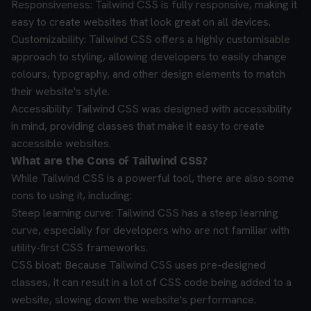
Responsiveness: Tailwind CSS is fully responsive, making it
easy to create websites that look great on all devices.
Customizability: Tailwind CSS offers a highly customisable
approach to styling, allowing developers to easily change
colours, typography, and other design elements to match
their website's style.
Accessibility: Tailwind CSS was designed with accessibility
in mind, providing classes that make it easy to create
accessible websites.
What are the Cons of Tailwind CSS?
While Tailwind CSS is a powerful tool, there are also some
cons to using it, including:
Steep learning curve: Tailwind CSS has a steep learning
curve, especially for developers who are not familiar with
utility-first CSS frameworks.
CSS bloat: Because Tailwind CSS uses pre-designed
classes, it can result in a lot of CSS code being added to a
website, slowing down the website's performance.