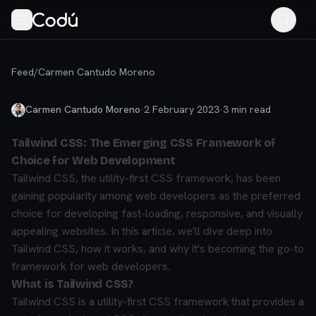
Feed
/
Carmen Cantudo Moreno
Carmen Cantudo Moreno
·
2 February 2023
·
3
min read
Tailwind CSS: The Emerging CSS Framework of
Choice for Web Development
Tailwind CSS, the utility-first CSS framework, has been
gaining popularity among web developers as the preferred
choice for developing fast-loading, responsive, and visually
appealing websites. In this article, we'll dive deep into
Tailwind CSS, how it works, and why it's becoming the go-to
framework for web developers.
What is Tailwind CSS?
Tailwind CSS is a utility-first CSS framework that provides a