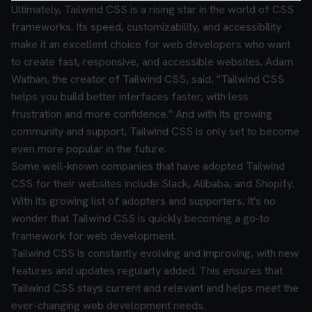
Ultimately, Tailwind CSS is a rising star in the world of CSS
frameworks. Its speed, customizability, and accessibility
make it an excellent choice for web developers who want
to create fast, responsive, and accessible websites. Adam
Wathan, the creator of Tailwind CSS, said, "Tailwind CSS
helps you build better interfaces faster, with less
frustration and more confidence." And with its growing
community and support, Tailwind CSS is only set to become
even more popular in the future.
Some well-known companies that have adopted Tailwind
CSS for their websites include Slack, Alibaba, and Shopify.
With its growing list of adopters and supporters, it's no
wonder that Tailwind CSS is quickly becoming a go-to
framework for web development.
Tailwind CSS is constantly evolving and improving, with new
features and updates regularly added. This ensures that
Tailwind CSS stays current and relevant and helps meet the
ever-changing web development needs.