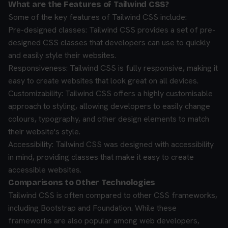
What are the Features of Tailwind CSS?
Some of the key features of Tailwind CSS include:
Pre-designed classes: Tailwind CSS provides a set of pre-
designed CSS classes that developers can use to quickly
and easily style their websites.
Responsiveness: Tailwind CSS is fully responsive, making it
easy to create websites that look great on all devices.
Customizability: Tailwind CSS offers a highly customisable
approach to styling, allowing developers to easily change
colours, typography, and other design elements to match
their website's style.
Accessibility: Tailwind CSS was designed with accessibility
in mind, providing classes that make it easy to create
accessible websites.
Comparisons to Other Technologies
Tailwind CSS is often compared to other CSS frameworks,
including Bootstrap and Foundation. While these
frameworks are also popular among web developers,