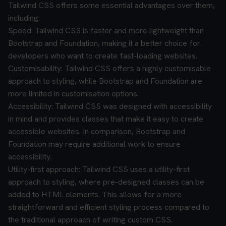
Tailwind CSS offers some essential advantages over them,
including:
Speed: Tailwind CSS is faster and more lightweight than
Bootstrap and Foundation, making it a better choice for
developers who want to create fast-loading websites.
Customisability: Tailwind CSS offers a highly customisable
approach to styling, while Bootstrap and Foundation are
more limited in customisation options.
Accessibility: Tailwind CSS was designed with accessibility
in mind and provides classes that make it easy to create
accessible websites. In comparison, Bootstrap and
Foundation may require additional work to ensure
accessibility.
Utility-first approach: Tailwind CSS uses a utility-first
approach to styling, where pre-designed classes can be
added to HTML elements. This allows for a more
straightforward and efficient styling process compared to
the traditional approach of writing custom CSS.