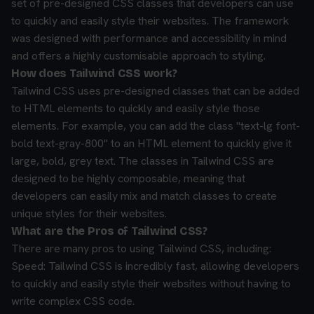
set of pre-designed CSS classes that developers can use
to quickly and easily style their websites. The framework
was designed with performance and accessibility in mind
and offers a highly customisable approach to styling.
How does Tailwind CSS work?
Tailwind CSS uses pre-designed classes that can be added
to HTML elements to quickly and easily style those
elements. For example, you can add the class "text-lg font-
bold text-gray-800" to an HTML element to quickly give it
large, bold, grey text. The classes in Tailwind CSS are
designed to be highly composable, meaning that
developers can easily mix and match classes to create
unique styles for their websites.
What are the Pros of Tailwind CSS?
There are many pros to using Tailwind CSS, including:
Speed: Tailwind CSS is incredibly fast, allowing developers
to quickly and easily style their websites without having to
write complex CSS code.