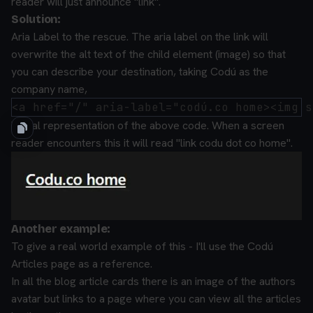
reader will just announce "link".
Solution:
Aria Label to the rescue.
The aria label on the link will
overwrite the alt text of the child element (image) so that
you can describe your destination, taking Codú as the
company name,
Visual representation of the above code.
When a screen
reader encounters this it will read "link codu dot co home".
Another example:
To give a real world example of this - I'll use the Codú
Articles page as a reference.
In all the blog article cards there is an image of the authors
avatar but links to a page where you can view all the articles