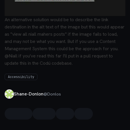
An alternative solution would be to describe the link
destination in the alt text of the image but this would appear
as "view all niall mahers posts" if the image fails to load,
and may not be what you want.
But if you use a Content
Management System this could be the approach for you.
@Niall if you've read this far I'll put in a pull request to
update this in the Codú codebase.
Accessibility
Shane-Donlon
@
Donlos