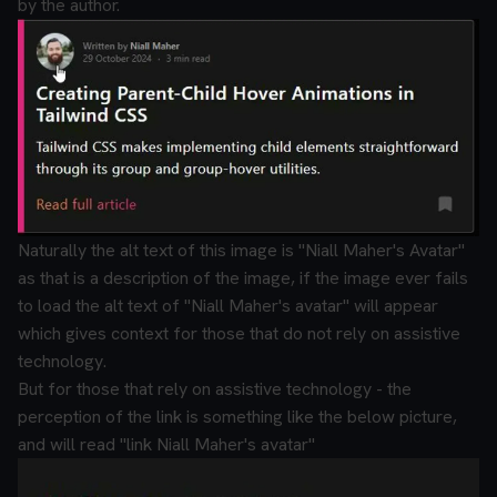
by the author.
Naturally the alt text of this image is "Niall Maher's Avatar"
as that is a description of the image, if the image ever fails
to load the alt text of "Niall Maher's avatar" will appear
which gives context for those that do not rely on assistive
technology.
But for those that rely on assistive technology - the
perception of the link is something like the below picture,
and will read "link Niall Maher's avatar"