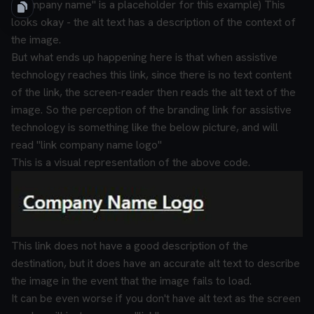
("company name" is a placeholder for this example)
This
looks okay - the alt text has a description of the context of
the image.
But what ends up happening here is that when assistive
technology reaches this link, since there is no text content
of the link, the screen-reader then reads the alt text of the
image.
So the perception of the branding link for assistive
technology is something like the below picture, and will
read "link company name logo"
This is a visual representation of the above code.
This link does not have a good description of the
destination, but it does have an accurate alt text to describe
the image in the event that the image fails to load.
It can be even worse if you don't have alt text as the screen