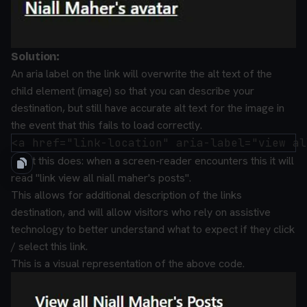
Solution:
An aria label on the link will overwrite the alt text of the
child element (image) so that you can describe your
destination, but still have accurate alt text for the image in
the event that this fails to load correctly.
What this does:
when a screen-reader encounters this it will
read "link view all niall maher's posts".
This allows for additional description of the links
destination, and will allow visitors who rely on assistive
technology to better understand what to expect if they click
/ select this link.
This is a visual representation of the above code.