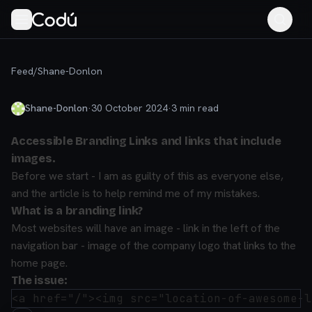
Feed
/
Shane-Donlon
Shane-Donlon
·
30 October 2024
·
3
min read
Accessible Branding Links and links that include
images.
Before we start - I am as guilty of this as everyone else,
and the article is to help remind me of my mistakes.
What is a branding link?
Most websites will have an image - link in the left of the
navigation bar - image of the company logo that links to the
home page.
The issue: