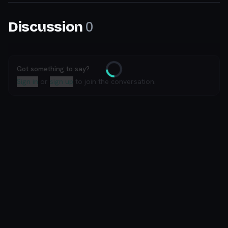
0
Discussion
Got something to say?
Loading
Sign in
or
sign up
to join the conversation.