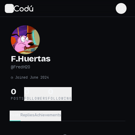
F.Huertas
@
FredH2O
◷
Joined June 2024
0
0
0
POSTS
FOLLOWERS
FOLLOWING
Posts
Replies
Achievements