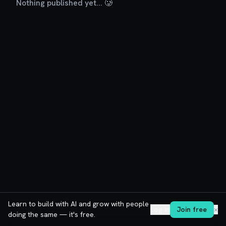
Nothing published yet... 🥲
Learn to build with AI and grow with people
Log in
Join free
✕
doing the same — it's free.