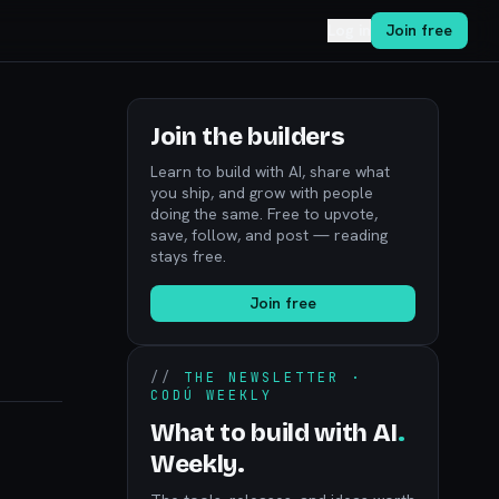
Log in
Join free
Join the builders
Learn to build with AI, share what
you ship, and grow with people
doing the same. Free to upvote,
save, follow, and post — reading
stays free.
Join free
//
THE NEWSLETTER ·
CODÚ WEEKLY
What to build with AI
.
Weekly.