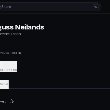
Search…
⌘K
guss Neilands
ussNeilands
 2025
◉
Dublin
0
FOLLOWING
ments
et... 🥲