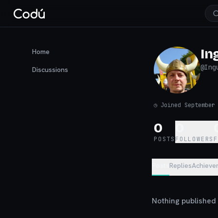
In
Home
@
Ing
Discussions
◷
Joined September
0
0
POSTS
FOLLOWERS
Posts
Replies
Achieve
Nothing published y