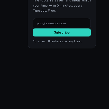
The tools, releases, and ideas worth
your time — in 5 minutes, every
Tuesday. Free.
Subscribe
No spam. Unsubscribe anytime.