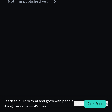
Nothing published yet... 🥲
Learn to build with AI and grow with people
Log in
Join free
✕
doing the same — it's free.