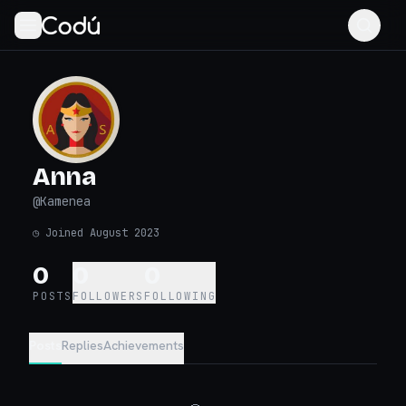
Anna
@
Kamenea
◷
Joined August 2023
0
0
0
POSTS
FOLLOWERS
FOLLOWING
Posts
Replies
Achievements