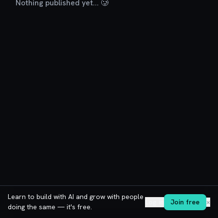
Nothing published yet... 🥲
Learn to build with AI and grow with people
Log in
Join free
✕
doing the same — it's free.