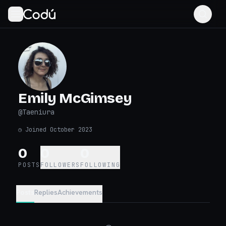
Emily McGimsey
@
Taeniura
◷
Joined October 2023
0
0
0
POSTS
FOLLOWERS
FOLLOWING
Posts
Replies
Achievements