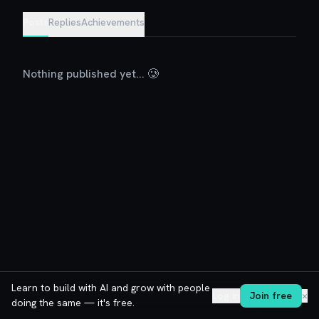
Posts
Replies
Achievements
Nothing published yet... 🥲
Learn to build with AI and grow with people
Log in
Join free
✕
doing the same — it's free.