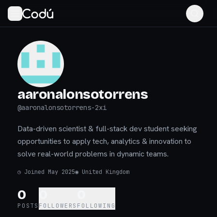
aaronalonsotorrens
@
aaronalonsotorrens-2xi
Data-driven scientist & full-stack dev student seeking
opportunities to apply tech, analytics & innovation to
solve real-world problems in dynamic teams.
◷
Joined May 2025
◉
United Kingdom
0
0
0
POSTS
FOLLOWERS
FOLLOWING