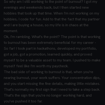
So why am I still working to the point of burnout? I got my
evenings and weekends back, but I then started new
hobbies that took up that time. When I'm not working on my
hobbies, I code for fun. Add to that the fact that my partner
and I are buying a house, so my life is in chaos at the
moment.
Ok, I'm rambling. What's the point? The point is that working
to burnout has been extremely beneficial for my career -
So far! I took part in hackathons, developed my portfolio,
got a job, got a promotion, learned quickly, and proved
myself to be a valuable asset to my team. I pushed to make
myself feel like I'm worth my paycheck.
The bad side of working to burnout is that, when you're
nearing burnout, your work suffers. Your concentration dips,
and you start missing the fine details, making little mistakes.
That's normally my first sign that I need to take a step back.
That's the sign that you're no longer working hard, and
you've pushed it too far.