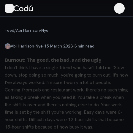
Feed
/
Abi Harrison-Nye
Abi Harrison-Nye
·
15 March 2023
·
3
min read
Burnout: The good, the bad, and the ugly
I don't think I have a single friend who hasn't told me 'Slow
down, stop doing so much, you're going to burn out'. It's how
I've always worked. I'm sure I worry a lot of people.
Coming from pub and restaurant work, there's no such thing
as taking a break when you need it. You take a break when
the shift is over and there's nothing else to do. Your work
time is set by the shift you're working. Easy days were 6-
hour shifts. Difficult days were 12-hour shifts that became
15-hour shifts because of how busy it was.