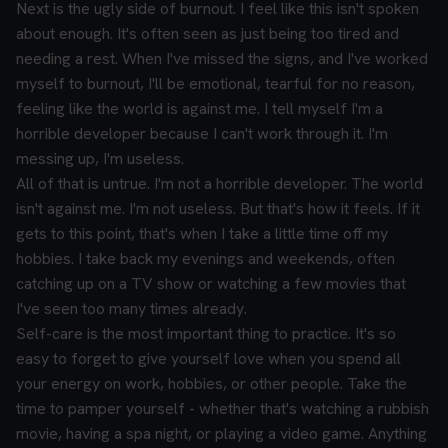
Next is the ugly side of burnout. I feel like this isn't spoken
about enough. It's often seen as just being too tired and
needing a rest. When I've missed the signs, and I've worked
myself to burnout, I'll be emotional, tearful for no reason,
feeling like the world is against me. I tell myself I'm a
horrible developer because I can't work through it. I'm
messing up, I'm useless.
All of that is untrue. I'm not a horrible developer. The world
isn't against me. I'm not useless. But that's how it feels. If it
gets to this point, that's when I take a little time off my
hobbies. I take back my evenings and weekends, often
catching up on a TV show or watching a few movies that
I've seen too many times already.
Self-care is the most important thing to practice. It's so
easy to forget to give yourself love when you spend all
your energy on work, hobbies, or other people. Take the
time to pamper yourself - whether that's watching a rubbish
movie, having a spa night, or playing a video game. Anything