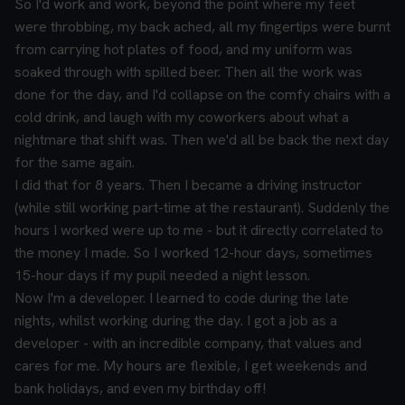
So I'd work and work, beyond the point where my feet
were throbbing, my back ached, all my fingertips were burnt
from carrying hot plates of food, and my uniform was
soaked through with spilled beer. Then all the work was
done for the day, and I'd collapse on the comfy chairs with a
cold drink, and laugh with my coworkers about what a
nightmare that shift was. Then we'd all be back the next day
for the same again.
I did that for 8 years. Then I became a driving instructor
(while still working part-time at the restaurant). Suddenly the
hours I worked were up to me - but it directly correlated to
the money I made. So I worked 12-hour days, sometimes
15-hour days if my pupil needed a night lesson.
Now I'm a developer. I learned to code during the late
nights, whilst working during the day. I got a job as a
developer - with an incredible company, that values and
cares for me. My hours are flexible, I get weekends and
bank holidays, and even my birthday off!