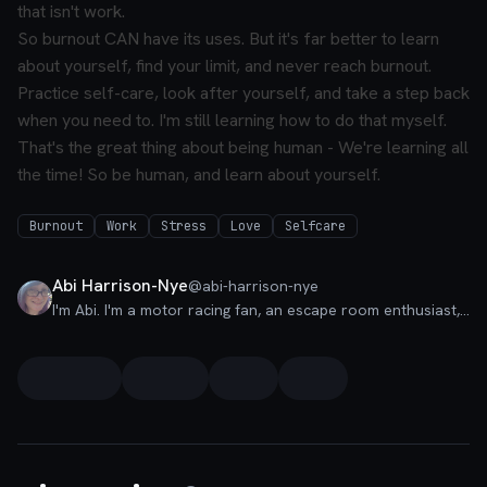
that isn't work.
So burnout CAN have its uses. But it's far better to learn
about yourself, find your limit, and never reach burnout.
Practice self-care, look after yourself, and take a step back
when you need to. I'm still learning how to do that myself.
That's the great thing about being human - We're learning all
the time! So be human, and learn about yourself.
Burnout
Work
Stress
Love
Selfcare
Abi Harrison-Nye
@
abi-harrison-nye
I'm Abi. I'm a motor racing fan, an escape room enthusiast, and I love all things accessibility. Say hi if you want to chat about the incredible world of a11y!