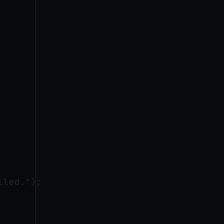
led.");
