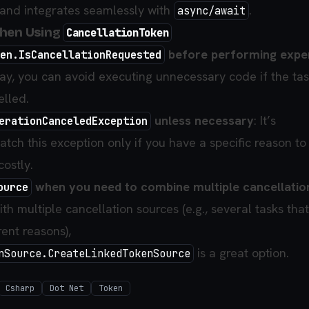
and integrates seamlessly with
.
async/await
When Using
CancellationToken
before performing expe
en.IsCancellationRequested
way, you can avoid executing unnecessary code if the ta
lled.
unless necessary
: It’s
erationCanceledException
ch this exception only if you have a specific reason to 
costly.
when you need to combine multiple cancellatio
ource
ith multiple cancellation sources (e.g., several tasks tha
rent reasons),
is a great option.
nSource.CreateLinkedTokenSource
Csharp
Dot Net
Token