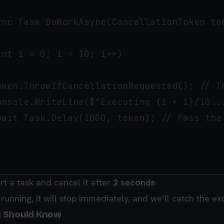
ync Task DoWorkAsync(CancellationToken tok
nt i = 0; i < 10; i++)

oken.ThrowIfCancellationRequested(); // T
onsole.WriteLine($"Executing {i + 1}/10...
wait Task.Delay(1000, token); // Pass the 
art a task and cancel it after
2 seconds
.
l running, it will stop immediately, and we’ll catch the ex
u Should Know