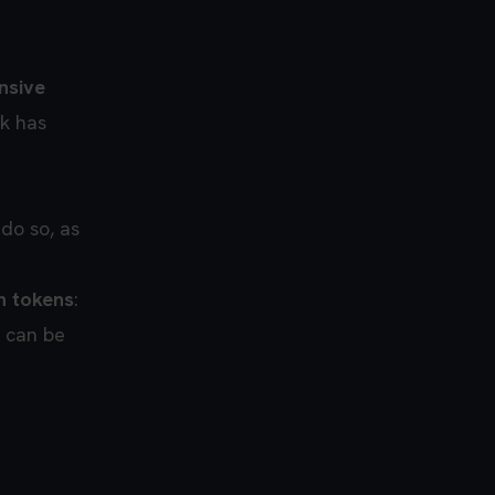
nsive
sk has
do so, as
n tokens
:
t can be