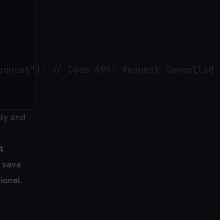
quest"); // Code 499: Request Cancelled

ely and
t
o
save
ional
.