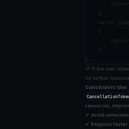
        return
    }

    catch (Ope
    {

        retur
    }

💡 If the user clos
no further resourc
Conclusion: Use
CancellationToke
resources, improv
✔
Avoid unnecess
✔
Respond faster