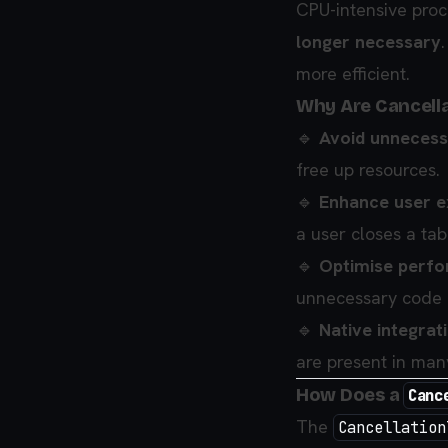
CPU-intensive proce
longer necessary
more efficient.
Why Are Cancell
🔹
Avoid unneces
free up resources.
🔹
Enhance user e
a user closes a tab
🔹
Optimise perf
unnecessary code 
🔹
Native integrat
are present in man
How Does a
Canc
The
Cancellation