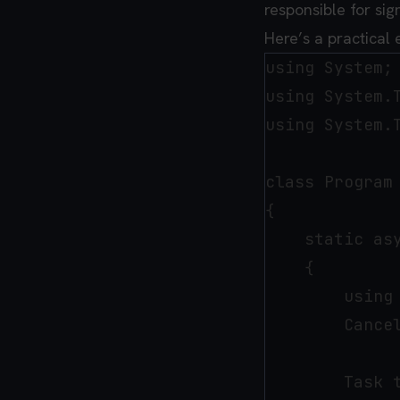
responsible for sig
Here’s a practical
using System;

using System.T
using System.T
class Program

{

    static asy
    {

        using
        Cance
        Task t