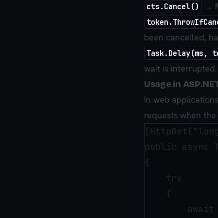
→ M
cts.Cancel()
token.ThrowIfCan
been cancelled, ha
Task.Delay(ms, t
wait is interrupted.
Usage in ASP.NE
In web application
requests when the 
[HttpGet("long
public async 
{

    try

    {

        await 