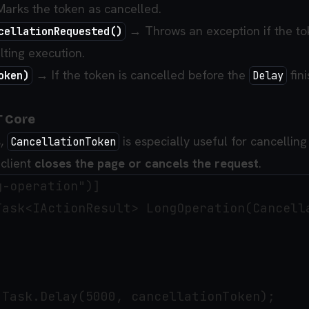
arks the token as cancelled.
→ Throws an exception if the to
cellationRequested()
lting execution.
→ If the token is cancelled before the
fini
oken)
Delay
T Core
s,
is especially useful for cancellin
CancellationToken
client
closes the page or cancels the request
.
-operation")]

Task<IActionResult> LongOperation(Cancella
Task.Delay(5000, cancellationToken);
