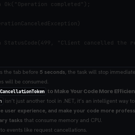
 Ok("Operation completed");

rationCanceledException)

n StatusCode(499, "Client cancelled the re
es the tab before
5 seconds
, the task will stop immediat
es will be consumed.
to Make Your Code More Efficien
CancellationToken
isn’t just another tool in .NET, it’s an intelligent way t
n
e user experience, and make your code more profess
ary tasks
that consume memory and CPU.
to events like request cancellations.