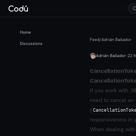
Home
Feed
/
Adrián Bailador
Discussions
Adrián Bailador
·
22 
CancellationToke
CancellationToke
If you work with .
need to cancel an 
(
CancellationTok
responsiveness in y
When dealing with 