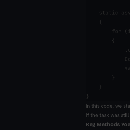
    static as
    {

        for (i
        {

            t
            C
            a
        }

    }

In this code, we st
If the task was stil
Key Methods Yo