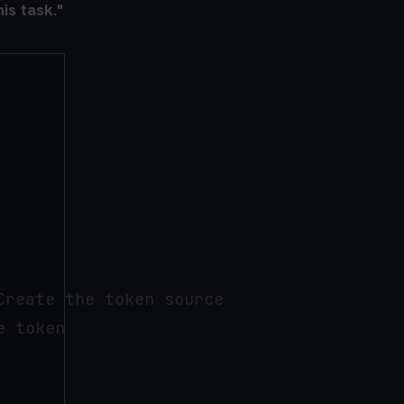
is task."
reate the token source

 token
