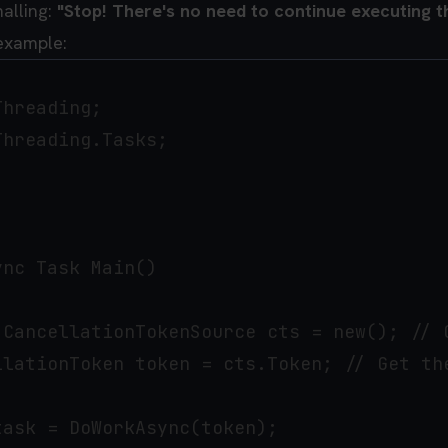
nalling:
"Stop! There's no need to continue executing th
 example:
hreading;

hreading.Tasks;

nc Task Main()

 CancellationTokenSource cts = new(); // C
llationToken token = cts.Token; // Get the
ask = DoWorkAsync(token);
