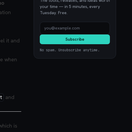
The tools, releases, and ideas worth
no
your time — in 5 minutes, every
ation
Tuesday. Free.
Subscribe
el it and
No spam. Unsubscribe anytime.
ke when
and
t
 which is