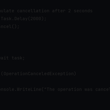
ulate cancellation after 2 seconds

Task.Delay(2000);

ncel();

ait task;

(OperationCanceledException)

onsole.WriteLine("The operation was cancel