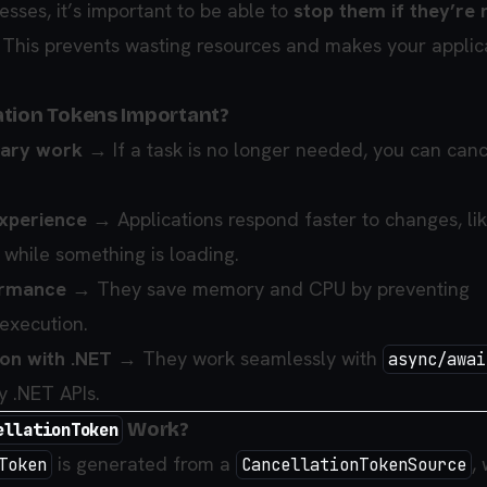
sses, it’s important to be able to
stop them if they’re 
. This prevents wasting resources and makes your applic
ation Tokens Important?
sary work
→ If a task is no longer needed, you can canc
xperience
→ Applications respond faster to changes, li
 while something is loading.
ormance
→ They save memory and CPU by preventing
execution.
ion with .NET
→ They work seamlessly with
async/awai
y .NET APIs.
Work?
ellationToken
is generated from a
,
Token
CancellationTokenSource