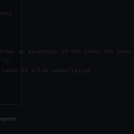
en)

hrows an exception if the token has been c
");

token to allow cancellation

ception.