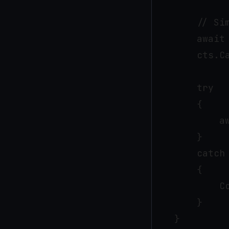
        // Sim
        await 
        cts.Ca
        try

        {

            aw
        }

        catch 
        {

            C
        }

    }
