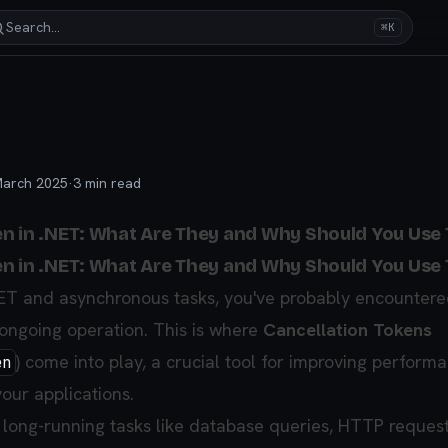
Search…
⌘K
March 2025
·
3
min read
n in .NET: What Are They and Why Should You Use
n in .NET: What Are They and Why Should You Use
NET and asynchronous tasks, you've probably encountere
ongoing operation. This is where
Cancellation Tokens
) come into play, a crucial tool for improving perform
en
our applications.
long-running tasks like database queries, HTTP request