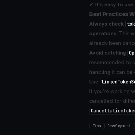
✔
It’s easy to use
Best Practices 
Always check
tok
operations
: This 
already been cance
Avoid catching
Op
recommended to cat
handling it can be 
Use
linkedTokenS
If you’re working w
cancelled for diffe
CancellationToke
Tips
Development