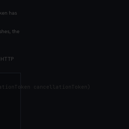
ken has
shes, the
g HTTP
tionToken cancellationToken)
