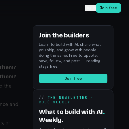
Log in
Join free
Join the builders
Learn to build with AI, share what
you ship, and grow with people
doing the same. Free to upvote,
save, follow, and post — reading
stays free.
 Them?
 Them?
Join free
d the
//
THE NEWSLETTER ·
CODÚ WEEKLY
ance and
What to build with AI
.
Weekly.
s, or