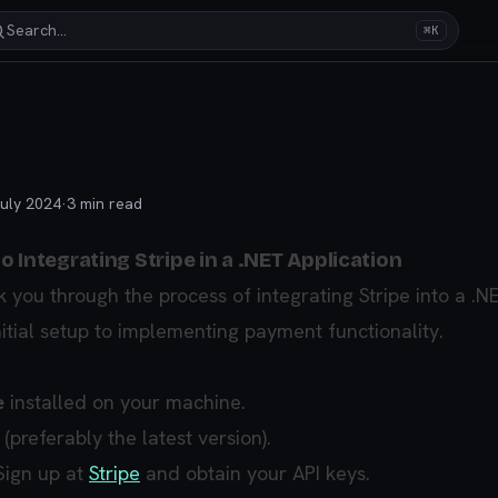
Search…
⌘K
uly 2024
·
3
min read
 Integrating Stripe in a .NET Application
k you through the process of integrating Stripe into a .N
nitial setup to implementing payment functionality.
e
installed on your machine.
 (preferably the latest version).
 Sign up at
Stripe
and obtain your API keys.