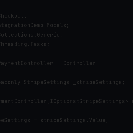
heckout;

tegrationDemo.Models;

ollections.Generic;

hreading.Tasks;

aymentController : Controller

eadonly StripeSettings _stripeSettings;

ymentController(IOptions<StripeSettings> s
eSettings = stripeSettings.Value;
