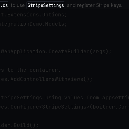
to use
and register Stripe keys.
.cs
StripeSettings
t.Extensions.Options;

tegrationDemo.Models;

WebApplication.CreateBuilder(args);

s to the container.

es.AddControllersWithViews();

StripeSettings using values from appsettin
ces.Configure<StripeSettings>(builder.Conf
der.Build();
