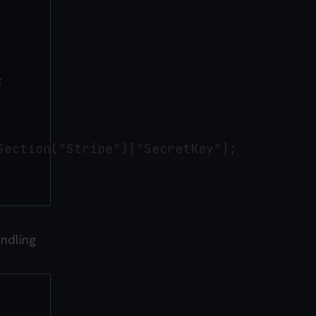


ection("Stripe")["SecretKey"];

andling