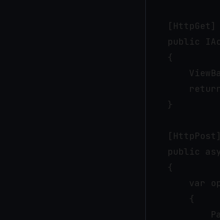
    [HttpGet]

    public IAc
    {

        ViewB
        return
    }

    [HttpPost]
    public as
    {

        var op
        {

            P