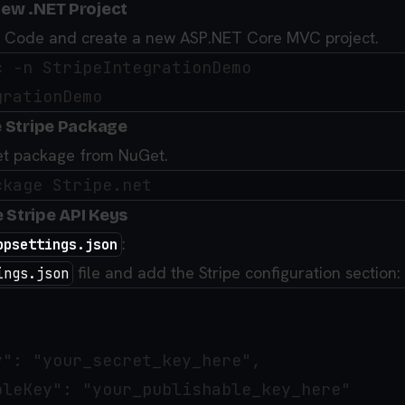
New .NET Project
o Code and create a new ASP.NET Core MVC project.
 -n StripeIntegrationDemo

he Stripe Package
.Net package from NuGet.
 Stripe API Keys
:
ppsettings.json
file and add the Stripe configuration section:
ings.json
": "your_secret_key_here",

leKey": "your_publishable_key_here"
