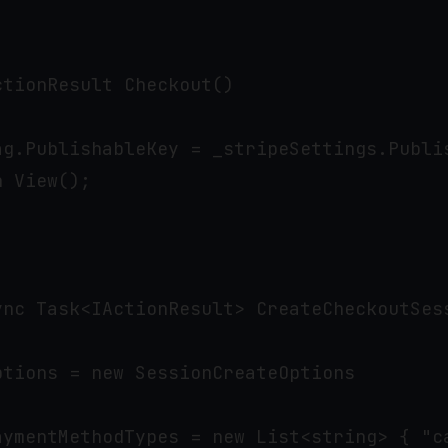
tionResult Checkout()

ag.PublishableKey = _stripeSettings.Publis
 View();



ync Task<IActionResult> CreateCheckoutSess
tions = new SessionCreateOptions

aymentMethodTypes = new List<string> { "ca