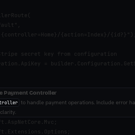
lerRoute(

ault",

"{controller=Home}/{action=Index}/{id?}");
tripe secret key from configuration

ration.ApiKey = builder.Configuration.GetS
he Payment Controller
to handle payment operations. Include error h
troller
larity.
t.AspNetCore.Mvc;

t.Extensions.Options;
