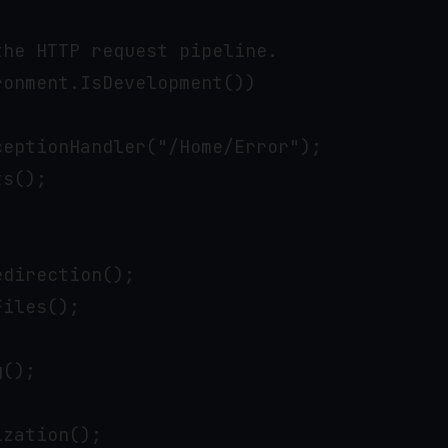
he HTTP request pipeline.

onment.IsDevelopment())

eptionHandler("/Home/Error");

s();

direction();

iles();

();

zation();
