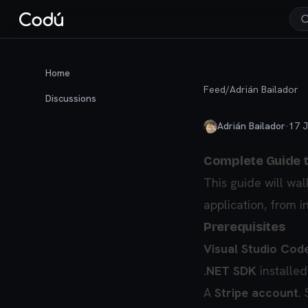
Home
Feed
/
Adrián Bailador
Discussions
Adrián Bailador
·
17 J
Complete Guide to
This guide will wal
application, from i
Prerequisites
Visual Studio Cod
.NET SDK
installed
A
Stripe account
.