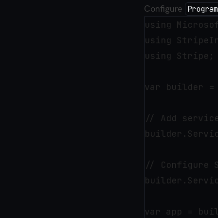
Configure
Program
using Microsof
using StripeIn
using Stripe;

var builder = 
// Add service
builder.Servic
// Configure 
builder.Servi
var app = buil