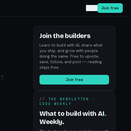
Log in
Join free
Join the builders
Learn to build with AI, share what
you ship, and grow with people
doing the same. Free to upvote,
save, follow, and post — reading
stays free.
ET
Join free
//
THE NEWSLETTER ·
CODÚ WEEKLY
What to build with AI
.
Weekly.