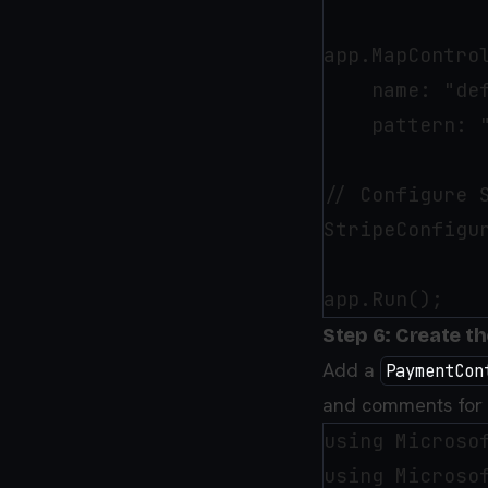
app.MapControl
    name: "def
    pattern: 
// Configure S
StripeConfigu
Step 6: Create t
Add a
PaymentCon
and comments for c
using Microsof
using Microsof