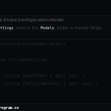
he Stripe Configuration Model
class in the
folder to handle Stripe
ttings
Models
peIntegrationDemo.Models

ss StripeSettings

 string SecretKey { get; set; }

 string PublishableKey { get; set; }

rogram.cs