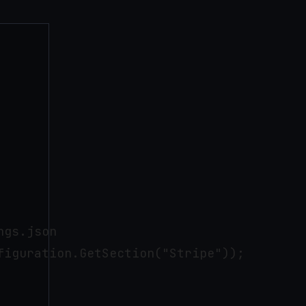
gs.json

iguration.GetSection("Stripe"));
