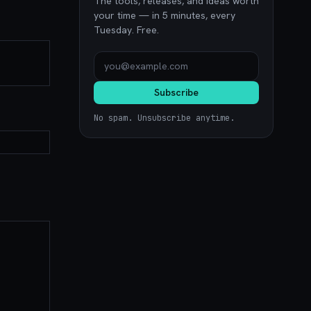
The tools, releases, and ideas worth
your time — in 5 minutes, every
Tuesday. Free.
Subscribe
No spam. Unsubscribe anytime.