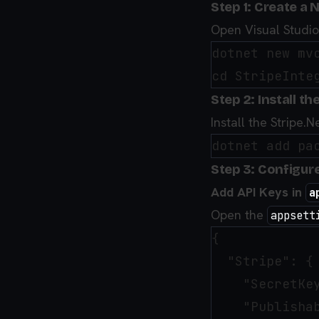
Step 1: Create a 
Open Visual Studi
dotnet new mvc
Step 2: Install t
Install the Stripe
Step 3: Configure
Add API Keys in
a
Open the
appsett
{

  "Stripe": {

    "SecretKey
    "Publishab