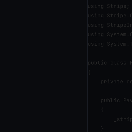
using Stripe;

using Stripe.C
using StripeIn
using System.C
using System.T
public class P
{

    private r
    public Pa
    {

        _strip
    }
