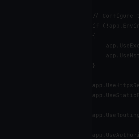
// Configure t
if (!app.Envir
{

    app.UseExc
    app.UseHst
}

app.UseHttpsRe
app.UseStaticF
app.UseRouting
app.UseAuthori