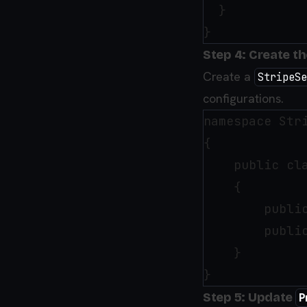
  }

Step 4: Create t
Create a
StripeSe
configurations.
namespace Stri
{

    public cla
    {

        public
        public
    }

Step 5: Update
P