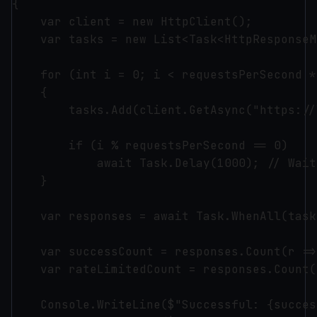
{

    var client = new HttpClient();

    var tasks = new List<Task<HttpResponseM
    for (int i = 0; i < requestsPerSecond *
    {

        tasks.Add(client.GetAsync("https://
        if (i % requestsPerSecond == 0)

            await Task.Delay(1000); // Wait
    }

    var responses = await Task.WhenAll(tasks
    var successCount = responses.Count(r =>
    var rateLimitedCount = responses.Count(
    Console.WriteLine($"Successful: {succes