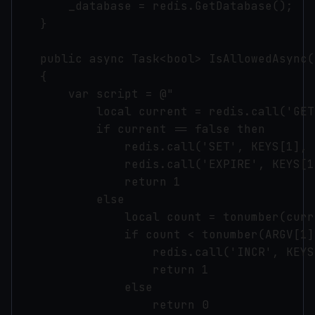
        _database = redis.GetDatabase();

    }

    public async Task<bool> IsAllowedAsync(
    {

        var script = @"

            local current = redis.call('GET
            if current == false then

                redis.call('SET', KEYS[1], 1
                redis.call('EXPIRE', KEYS[1
                return 1

            else

                local count = tonumber(curre
                if count < tonumber(ARGV[1]
                    redis.call('INCR', KEYS[
                    return 1

                else

                    return 0
