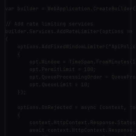
var builder = WebApplication.CreateBuilder(
// Add rate limiting services

builder.Services.AddRateLimiter(options =>

{

    options.AddFixedWindowLimiter("ApiPolic
    {

        opt.Window = TimeSpan.FromMinutes(1)
        opt.PermitLimit = 100;

        opt.QueueProcessingOrder = QueuePro
        opt.QueueLimit = 10;

    });

    options.OnRejected = async (context, to
    {

        context.HttpContext.Response.Status
        await context.HttpContext.Response.