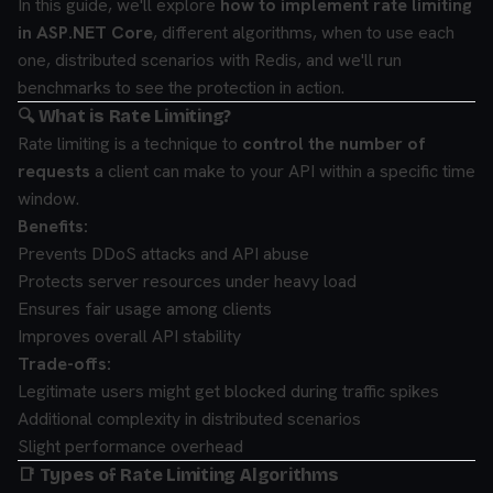
In this guide, we'll explore
how to implement rate limiting
in ASP.NET Core
, different algorithms, when to use each
one, distributed scenarios with Redis, and we'll run
benchmarks to see the protection in action.
🔍 What is Rate Limiting?
Rate limiting is a technique to
control the number of
requests
a client can make to your API within a specific time
window.
Benefits:
Prevents DDoS attacks and API abuse
Protects server resources under heavy load
Ensures fair usage among clients
Improves overall API stability
Trade-offs:
Legitimate users might get blocked during traffic spikes
Additional complexity in distributed scenarios
Slight performance overhead
📑 Types of Rate Limiting Algorithms