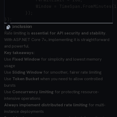
            Window = TimeSpan.FromMinutes(1)
        });

✅ Conclusion
Rate limiting is
essential for API security and stability
.
With ASP.NET Core 7+, implementing it is straightforward
and powerful.
Key takeaways:
Use
Fixed Window
for simplicity and lowest memory
usage
Use
Sliding Window
for smoother, fairer rate limiting
Use
Token Bucket
when you need to allow controlled
bursts
Use
Concurrency limiting
for protecting resource-
intensive operations
Always implement distributed rate limiting
for multi-
instance deployments