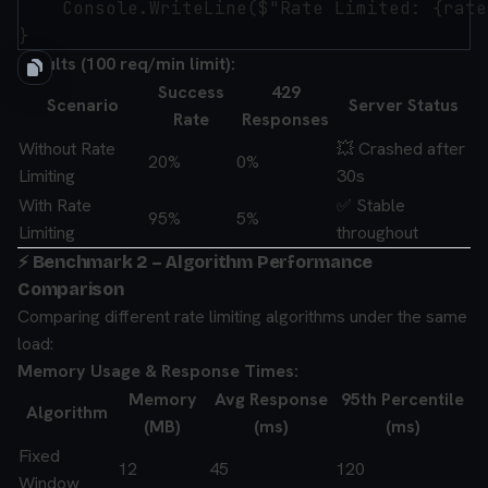
    Console.WriteLine($"Rate Limited: {rate
Results (100 req/min limit):
Success
429
Scenario
Server Status
Rate
Responses
Without Rate
💥 Crashed after
20%
0%
Limiting
30s
With Rate
✅ Stable
95%
5%
Limiting
throughout
⚡ Benchmark 2 – Algorithm Performance
Comparison
Comparing different rate limiting algorithms under the same
load:
Memory Usage & Response Times:
Memory
Avg Response
95th Percentile
Algorithm
(MB)
(ms)
(ms)
Fixed
12
45
120
Window