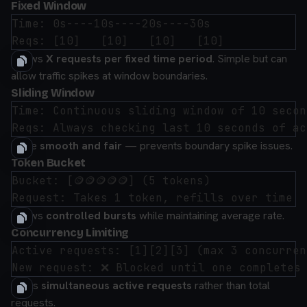
Fixed Window
Time: 0s----10s----20s----30s

Allows
X requests per fixed time period
. Simple but can
allow traffic spikes at window boundaries.
Sliding Window
Time: Continuous sliding window of 10 second
More
smooth and fair
— prevents boundary spike issues.
Token Bucket
Bucket: [🪙🪙🪙🪙🪙] (5 tokens)

Allows
controlled bursts
while maintaining average rate.
Concurrency Limiting
Active requests: [1][2][3] (max 3 concurrent
Limits
simultaneous active requests
rather than total
requests.