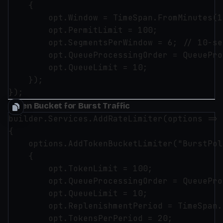
    {

        opt.Window = TimeSpan.FromMinutes(1)
        opt.PermitLimit = 100;

        opt.SegmentsPerWindow = 6; // 10-se
        opt.QueueProcessingOrder = QueuePro
        opt.QueueLimit = 10;

    });

Token Bucket for Burst Traffic
builder.Services.AddRateLimiter(options =>

{

    options.AddTokenBucketLimiter("BurstPol
    {

        opt.TokenLimit = 100;

        opt.QueueProcessingOrder = QueuePro
        opt.QueueLimit = 10;

        opt.ReplenishmentPeriod = TimeSpan.
        opt.TokensPerPeriod = 20;
