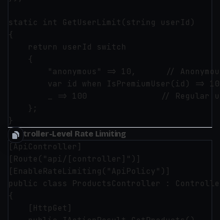
static int GetUserLimit(string userId)

{

    return userId switch

    {

        "anonymous" => 10,      // Anonymou
        var id when IsPremiumUser(id) => 10
        _ => 100               // Regular u
    };

Controller-Level Rate Limiting
[ApiController]

[Route("api/[controller]")]

[EnableRateLimiting("ApiPolicy")]

public class ProductsController : Controlle
{

    [HttpGet]
