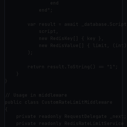
                end

            end";

        var result = await _database.Script
            script, 

            new RedisKey[] { key }, 

            new RedisValue[] { limit, (int)
        );

        return result.ToString() == "1";

    }

}

// Usage in middleware

public class CustomRateLimitMiddleware

{

    private readonly RequestDelegate _next;

    private readonly RedisRateLimitService 