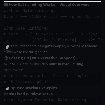
🖼 How Rate Limiting Works – Visual Overview
Without Rate Limiting:

Client --> [1000 req/s] --> Server 💥 (Overl
With Rate Limiting:

Client --> [100 req/s allowed] --> Server ✅
The rate limiter acts as a
gatekeeper
, allowing legitimate
traffic while blocking abuse.
📦 Setting Up (.NET 7+ Native Support)
ASP.NET Core 7+ includes
built-in rate limiting
middleware:
dotnet new webapi -n RateLimitingDemo

🛠 Implementation Examples
Basic Fixed Window Setup
using System.Threading.RateLimiting;
