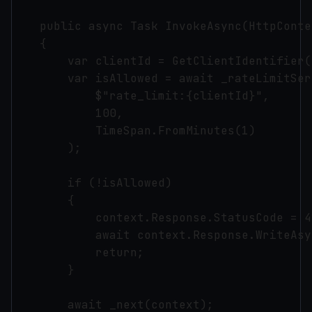
    public async Task InvokeAsync(HttpConte
    {

        var clientId = GetClientIdentifier(
        var isAllowed = await _rateLimitSer
            $"rate_limit:{clientId}", 

            100, 

            TimeSpan.FromMinutes(1)

        );

        if (!isAllowed)

        {

            context.Response.StatusCode = 42
            await context.Response.WriteAsy
            return;

        }

        await _next(context);
