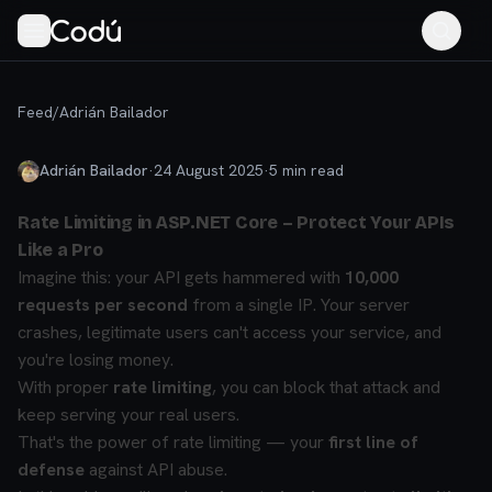
Feed
/
Adrián Bailador
Adrián Bailador
·
24 August 2025
·
5
min read
Rate Limiting in ASP.NET Core – Protect Your APIs
Like a Pro
Imagine this: your API gets hammered with
10,000
requests per second
from a single IP.
Your server
crashes, legitimate users can't access your service, and
you're losing money.
With proper
rate limiting
, you can block that attack and
keep serving your real users.
That's the power of rate limiting — your
first line of
defense
against API abuse.