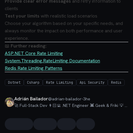
Provide clear error messages
and retry information to
clients
Test your limits
with realistic load scenarios
Choose your algorithm based on your specific needs, and
always monitor the impact on both performance and user
experience.
📖
Further reading:
ASP.NET Core Rate Limiting
System.Threading.RateLimiting Documentation
Redis Rate Limiting Patterns
Dotnet
Csharp
Rate Limiting
Api Security
Redis
Adrián Bailador
@
adrian-bailador-3he
🚀 Full-Stack Dev 👨🏻‍💻 .NET Engineer 👾 Geek & Friki 💡 Talks about #dotnet, #csharp, #azure, #visualstudio and a little bit of #nextjs.