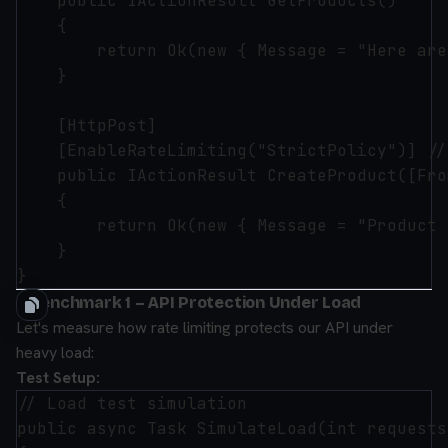
    public IActionResult GetProducts()

    {

        return Ok(new { Message = "Here are
    }

    [HttpPost]

    [EnableRateLimiting("StrictPolicy")] //
    public IActionResult CreateProduct([Fro
    {

        return Ok(new { Message = "Product 
    }

⚡ Benchmark 1 – API Protection Under Load
Let's measure how rate limiting protects our API under
heavy load:
Test Setup:
// Load test simulation

public async Task SimulateLoad(int requests