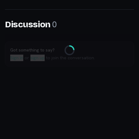
0
Discussion
Got something to say?
Loading
Sign in
or
sign up
to join the conversation.