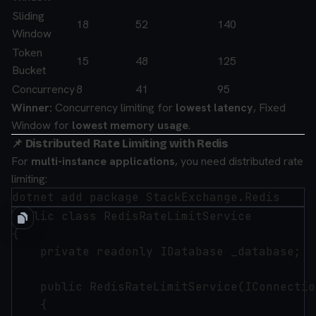
Sliding
18
52
140
Window
Token
15
48
125
Bucket
Concurrency
8
41
95
Winner:
Concurrency limiting for
lowest latency
, Fixed
Window for
lowest memory usage
.
📌 Distributed Rate Limiting with Redis
For
multi-instance applications
, you need distributed rate
limiting:
public class RedisRateLimitService

{

    private readonly IDatabase _database;

    public RedisRateLimitService(IConnectio
    {
