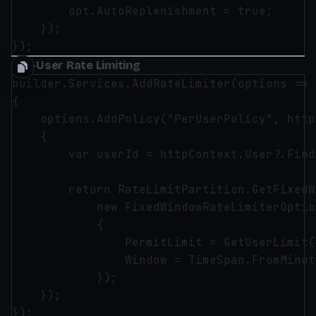
        opt.AutoReplenishment = true;

    });

Per-User Rate Limiting
builder.Services.AddRateLimiter(options =>

{

    options.AddPolicy("PerUserPolicy", http
    {

        var userId = httpContext.User?.Find
        return RateLimitPartition.GetFixedW
            new FixedWindowRateLimiterOption
            {

                PermitLimit = GetUserLimit(
                Window = TimeSpan.FromMinut
            });

    });

});
