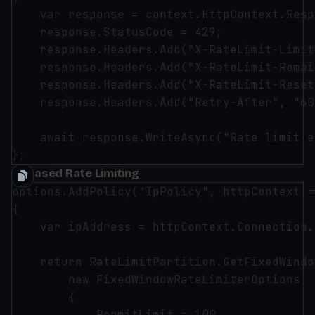
    var response = context.HttpContext.Resp
    response.StatusCode = 429;

    response.Headers.Add("X-RateLimit-Limit
    response.Headers.Add("X-RateLimit-Remai
    response.Headers.Add("X-RateLimit-Reset
    response.Headers.Add("Retry-After", "60"
    await response.WriteAsync("Rate limit e
IP-based Rate Limiting
options.AddPolicy("IpPolicy", httpContext =>
{

    var ipAddress = httpContext.Connection.
    return RateLimitPartition.GetFixedWindo
        new FixedWindowRateLimiterOptions

        {

            PermitLimit = 100,
