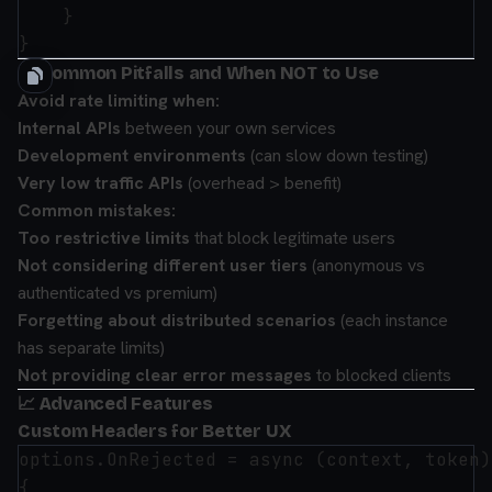
    }

🚫 Common Pitfalls and When NOT to Use
Avoid rate limiting when:
Internal APIs
between your own services
Development environments
(can slow down testing)
Very low traffic APIs
(overhead > benefit)
Common mistakes:
Too restrictive limits
that block legitimate users
Not considering different user tiers
(anonymous vs
authenticated vs premium)
Forgetting about distributed scenarios
(each instance
has separate limits)
Not providing clear error messages
to blocked clients
📈 Advanced Features
Custom Headers for Better UX
options.OnRejected = async (context, token) 
{
