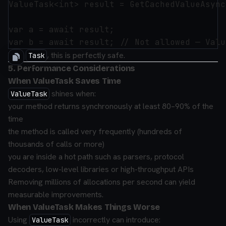
ValueTask<int> result = GetCachedValueAsync(
var a = await result;

With
, this is perfectly safe.
Task
5. Performance Considerations
When ValueTask Saves Time
shines when:
ValueTask
your method returns synchronously at least 80–90% of the
time
the method is called very frequently (hundreds of
thousands of calls or more)
you are inside a hot path such as parsers, protocol
decoders, low-level libraries or high-throughput APIs
Removing millions of allocations per second can yield
measurable improvements.
When ValueTask Makes Things Worse
Using
incorrectly can introduce:
ValueTask