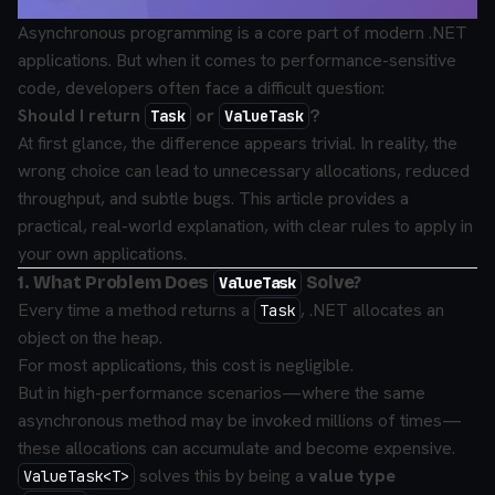
Asynchronous programming is a core part of modern .NET
applications. But when it comes to performance-sensitive
code, developers often face a difficult question:
Should I return
or
?
Task
ValueTask
At first glance, the difference appears trivial. In reality, the
wrong choice can lead to unnecessary allocations, reduced
throughput, and subtle bugs. This article provides a
practical, real-world explanation, with clear rules to apply in
your own applications.
1. What Problem Does
Solve?
ValueTask
Every time a method returns a
, .NET allocates an
Task
object on the heap.
For most applications, this cost is negligible.
But in high-performance scenarios—where the same
asynchronous method may be invoked millions of times—
these allocations can accumulate and become expensive.
solves this by being a
value type
ValueTask<T>