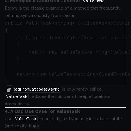
3. Example: A Good Use Case for
ValueTask
Below is the classic example of a method that frequently
returns synchronously from cache:
public ValueTask<string> GetItemAsync(strin
{

    if (_cache.TryGetValue(key, out var valu
    {

        return new ValueTask<string>(value)
    }

    return new ValueTask<string>(LoadFromDa
If
is only rarely called,
LoadFromDatabaseAsync
reduces the number of heap allocations
ValueTask
dramatically.
4. A Bad Use Case for ValueTask
Use
incorrectly, and you may introduce subtle
ValueTask
(and costly) bugs: