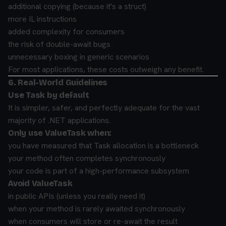
additional copying (because it's a struct)
more IL instructions
added complexity for consumers
the risk of double-await bugs
unnecessary boxing in generic scenarios
For most applications, these costs outweigh any benefit.
6. Real-World Guidelines
Use Task by default
It is simpler, safer, and perfectly adequate for the vast
majority of .NET applications.
Only use ValueTask when:
you have measured that Task allocation is a bottleneck
your method often completes synchronously
your code is part of a high-performance subsystem
Avoid ValueTask
in public APIs (unless you really need it)
when your method is rarely awaited synchronously
when consumers will store or re-await the result