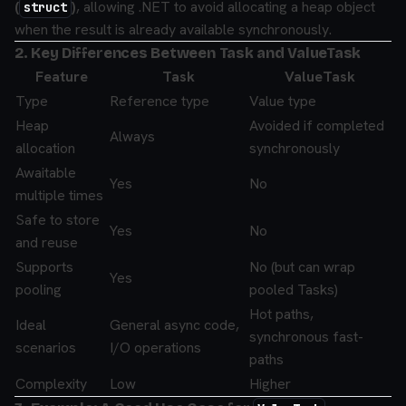
(
)
, allowing .NET to avoid allocating a heap object
struct
when the result is already available synchronously.
2. Key Differences Between Task and ValueTask
Feature
Task
ValueTask
Type
Reference type
Value type
Heap
Avoided if completed
Always
allocation
synchronously
Awaitable
Yes
No
multiple times
Safe to store
Yes
No
and reuse
Supports
No (but can wrap
Yes
pooling
pooled Tasks)
Hot paths,
Ideal
General async code,
synchronous fast-
scenarios
I/O operations
paths
Complexity
Low
Higher