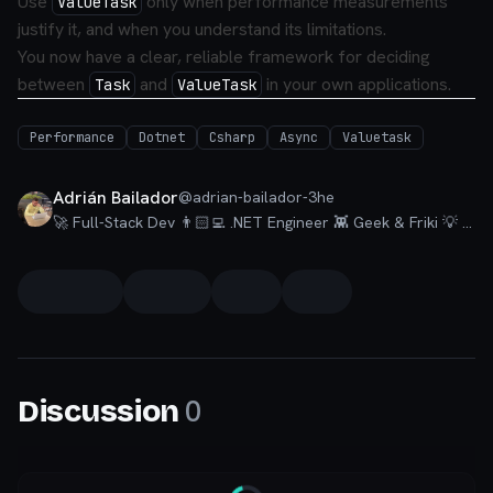
Use
only when performance measurements
ValueTask
justify it, and when you understand its limitations.
You now have a clear, reliable framework for deciding
between
and
in your own applications.
Task
ValueTask
Performance
Dotnet
Csharp
Async
Valuetask
Adrián Bailador
@
adrian-bailador-3he
🚀 Full-Stack Dev 👨🏻‍💻 .NET Engineer 👾 Geek & Friki 💡 Talks about #dotnet, #csharp, #azure, #visualstudio and a little bit of #nextjs.
0
Discussion