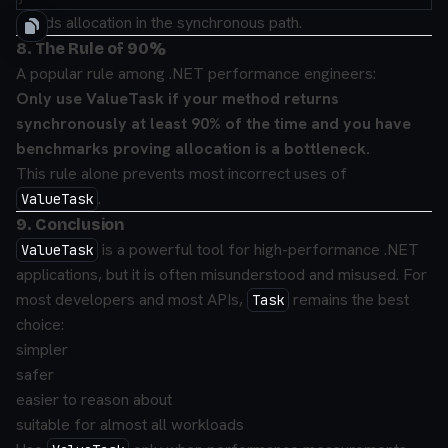
Avoids allocation in the synchronous path.
8. The Rule of 90%
A popular rule among .NET performance engineers:
Only use ValueTask if your method returns
synchronously at least 90% of the time and you have
benchmarks proving allocation is a bottleneck.
This rule alone prevents most incorrect uses of
.
ValueTask
9. Conclusion
is a powerful tool for high-performance .NET
ValueTask
applications, but it is often misunderstood and misused. For
most developers and most APIs,
remains the best
Task
choice:
simpler
safer
easier to reason about
suitable for almost all workloads