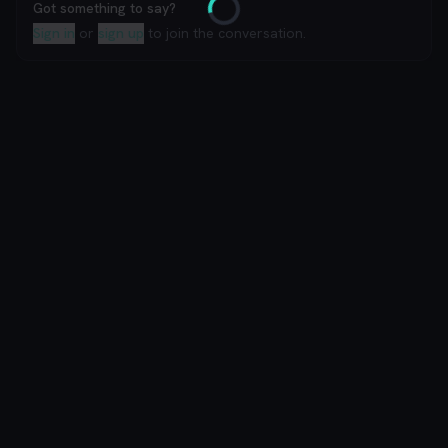
Got something to say?
Loading
Sign in
or
sign up
to join the conversation.