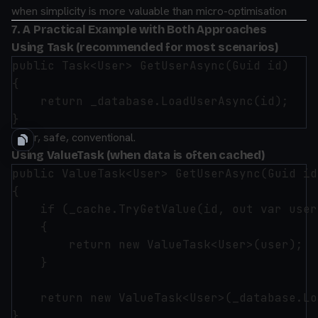
when simplicity is more valuable than micro-optimisation
7. A Practical Example with Both Approaches
Using Task (recommended for most scenarios)
public Task<User> GetUserAsync(Guid id)

{

    return _database.LoadUserAsync(id);

Clear, safe, conventional.
Using ValueTask (when data is often cached)
public ValueTask<User> GetUserAsync(Guid id)
{

    if (_cache.TryGetValue(id, out var user)
    {

        return new ValueTask<User>(user);

    }

    return new ValueTask<User>(_database.Lo