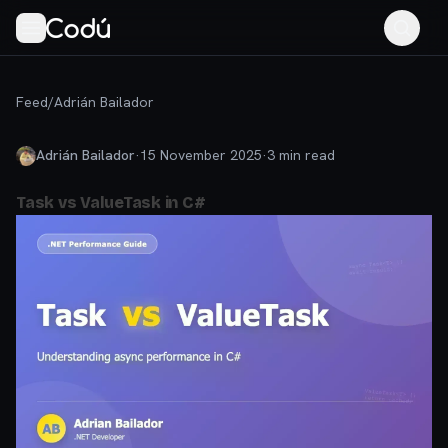
Feed
/
Adrián Bailador
Adrián Bailador
·
15 November 2025
·
3
min read
Task vs ValueTask in C#