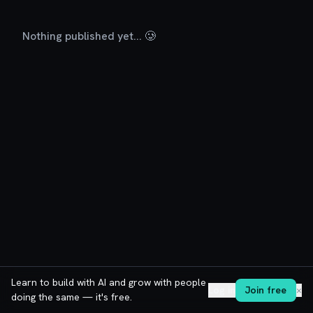
Nothing published yet... 🥲
Learn to build with AI and grow with people
Log in
Join free
✕
doing the same — it's free.