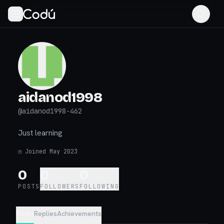
aidanod1998
@
aidanod1998-462
Just learning
◷
Joined May 2023
0
0
0
POSTS
FOLLOWERS
FOLLOWING
Posts
Replies
Achievements