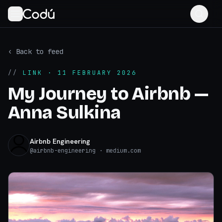
‹ Back to feed
//
LINK
· 11 FEBRUARY 2026
My Journey to Airbnb —
Anna Sulkina
Airbnb Engineering
@
airbnb-engineering
· medium.com