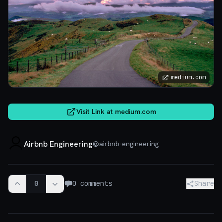
medium.com
Visit Link at
medium.com
Airbnb Engineering
@
airbnb-engineering
0
0
comments
Share