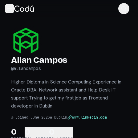
Allan Campos
@
allancampos
Higher Diploma in Science Computing Experience in
Oracle DBA, Network assistant and Help Desk IT
support Trying to get my first job as Frontend
developer in Dublin
◷
Joined June 2023
◉
Dublin
www.linkedin.com
0
0
0