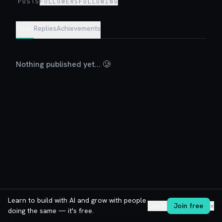
POSTS
FOLLOWERS
FOLLOWING
Posts
Replies
Achievements
Nothing published yet... 🥲
Learn to build with AI and grow with people
Log in
Join free
✕
doing the same — it's free.