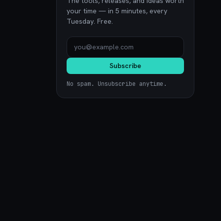
The tools, releases, and ideas worth
your time — in 5 minutes, every
Tuesday. Free.
Subscribe
No spam. Unsubscribe anytime.