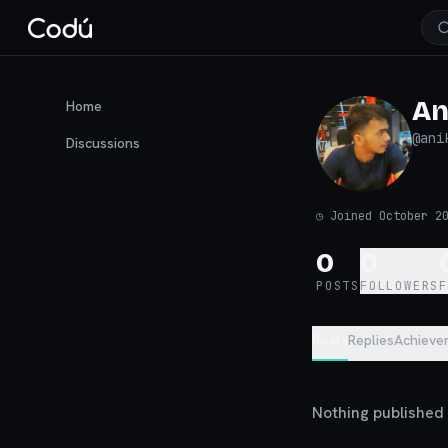
An
Home
@
ani
Discussions
◷
Joined October 2
0
0
POSTS
FOLLOWERS
Posts
Replies
Achieve
Nothing published y