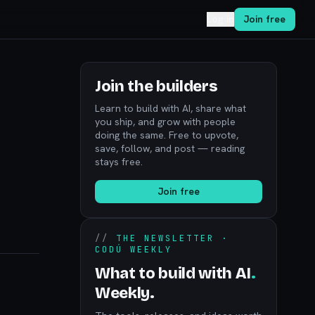
Log in
Join free
Join the builders
Learn to build with AI, share what
you ship, and grow with people
doing the same. Free to upvote,
save, follow, and post — reading
stays free.
Join free
//
THE NEWSLETTER ·
CODÚ WEEKLY
What to build with AI
.
Weekly.