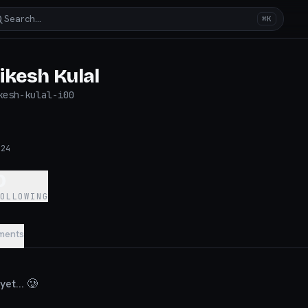
Search…
⌘K
ikesh Kulal
kesh-kulal-i00
024
0
FOLLOWING
ments
et... 🥲