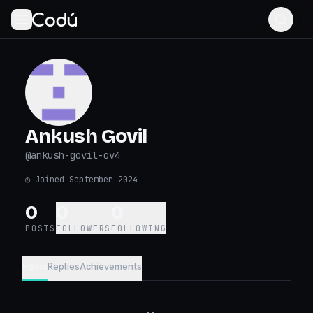
Ankush Govil
@
ankush-govil-ov4
◷
Joined September 2024
0
0
0
POSTS
FOLLOWERS
FOLLOWING
Posts
Replies
Achievements