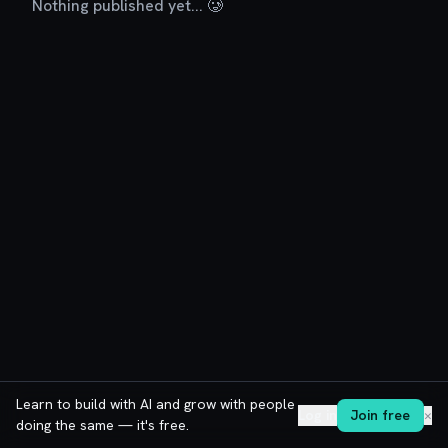
Nothing published yet... 🥲
Learn to build with AI and grow with people
Log in
Join free
✕
doing the same — it's free.