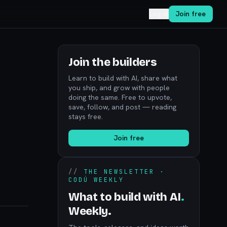
Log in
Join free
Join the builders
Learn to build with AI, share what
you ship, and grow with people
doing the same. Free to upvote,
save, follow, and post — reading
stays free.
Join free
//
THE NEWSLETTER ·
CODÚ WEEKLY
What to build with AI
.
Weekly.