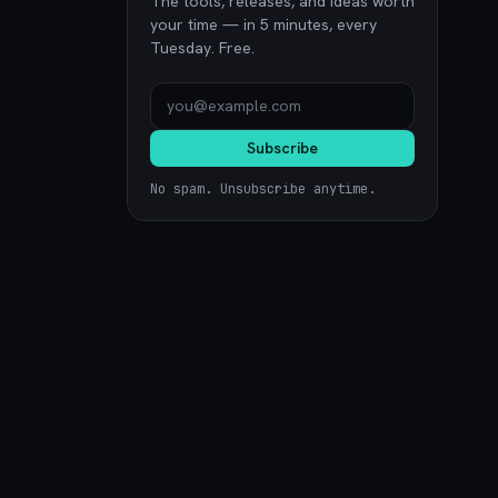
The tools, releases, and ideas worth
your time — in 5 minutes, every
Tuesday. Free.
Subscribe
No spam. Unsubscribe anytime.