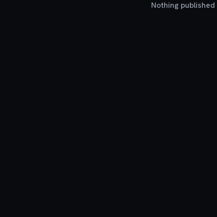
Nothing published y