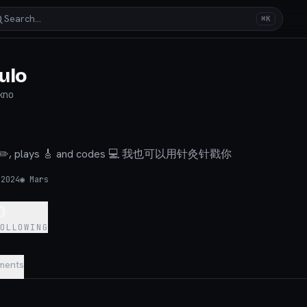
Search…
⌘K
ulo
kno
aws ✏️, plays 🎸 and codes 💻 我也可以用针灸针戳你
 2024
◉
Mars
0
FOLLOWING
ments