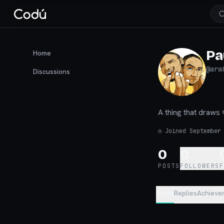
Pa
Home
@
ara
Discussions
A thing that dr
◷
Joined September
0
0
POSTS
FOLLOWERS
Posts
Replies
Achieve