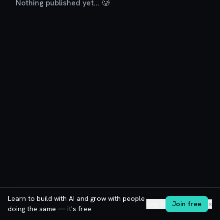
Nothing published yet... 🥲
Learn to build with AI and grow with people
Log in
Join free
✕
doing the same — it's free.