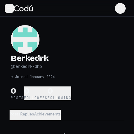
Berkedrk
@
berkedrk-dhp
◷
Joined January 2024
0
0
0
POSTS
FOLLOWERS
FOLLOWING
Posts
Replies
Achievements