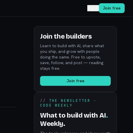
Log in
Join free
Join the builders
Learn to build with AI, share what
you ship, and grow with people
doing the same. Free to upvote,
save, follow, and post — reading
stays free.
Join free
//
THE NEWSLETTER ·
CODÚ WEEKLY
What to build with AI
.
Weekly.