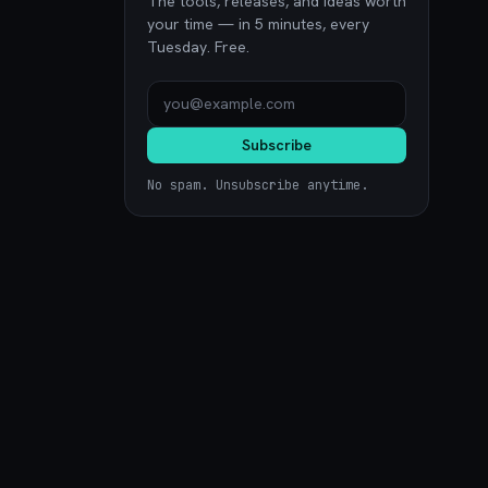
The tools, releases, and ideas worth
your time — in 5 minutes, every
Tuesday. Free.
Subscribe
No spam. Unsubscribe anytime.