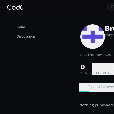
Br
Home
@
bre
Discussions
◷
Joined May 2026
0
0
POSTS
FOLLOWERS
Posts
Replies
Achieve
Nothing published y