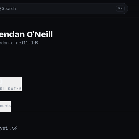
Search…
⌘K
endan O'Neill
ndan-o'neill-1d9
0
FOLLOWING
ments
et... 🥲