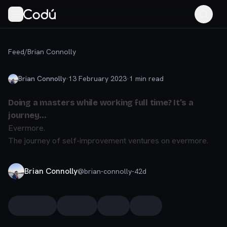
Feed
/
Brian Connolly
Brian Connolly
·
13 February 2023
·
1
min read
Doing a masters while working full time? It’s a
journey…
Evermore.
The journey of self-improvement ventures on evermore.
Brian Connolly
@
brian-connolly-42d