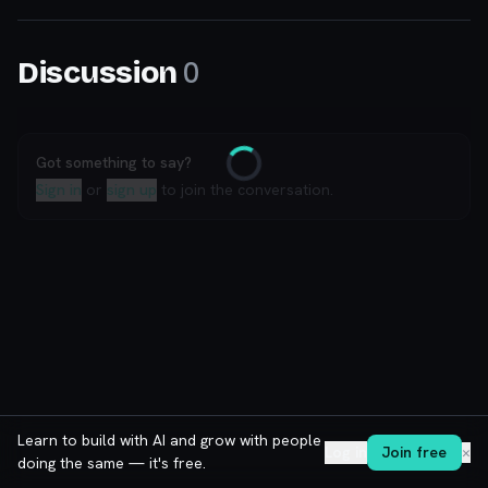
0
Discussion
Got something to say?
Loading
Sign in
or
sign up
to join the conversation.
Learn to build with AI and grow with people
Log in
Join free
✕
doing the same — it's free.