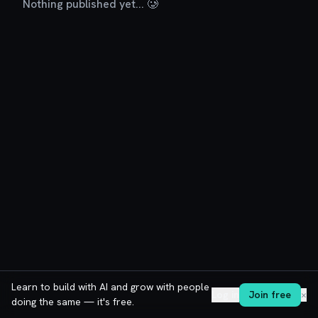
Nothing published yet... 🥲
Learn to build with AI and grow with people
Log in
Join free
✕
doing the same — it's free.