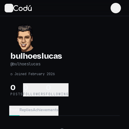
bulhoeslucas
@
bulhoeslucas
◷
Joined February 2026
0
0
0
POSTS
FOLLOWERS
FOLLOWING
Posts
Replies
Achievements