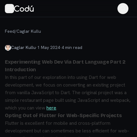
Feed
/
Caglar Kullu
Caglar Kullu
·
1 May 2024
·
4
min read
Experimenting Web Dev Via Dart Language Part 2
Introduction
In this part of our exploration into using Dart for web
development, we focus on converting an existing project
from vanilla JavaScript to Dart. The original project was a
simple restaurant page built using JavaScript and webpack,
which you can view
here
.
Opting Out of Flutter for Web-Specific Projects
Flutter is excellent for mobile and cross-platform
development but can sometimes be less efficient for web-