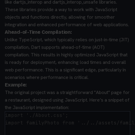
like dart:js_interop and dart:js_interop_unsafe libraries.
These libraries provide a way to work with JavaScript
objects and functions directly, allowing for smoother
integration and enhanced performance of web applications.
Ahead-of-Time Compilation:
Unlike TypeScript, which typically relies on just-in-time (JIT)
compilation, Dart supports ahead-of-time (AOT)
compilation. This results in highly optimized JavaScript that
is ready for deployment, enhancing load times and overall
web performance. This is a significant edge, particularly in
scenarios where performance is critical.
Example:
The original project was a straightforward "About" page for
a restaurant, designed using JavaScript. Here’s a snippet of
the JavaScript implementation:
import './About.css';

import familyPhoto from '../../assets/famil