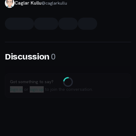
Caglar Kullu
@
caglarkullu
0
Discussion
Got something to say?
Loading
Sign in
or
sign up
to join the conversation.