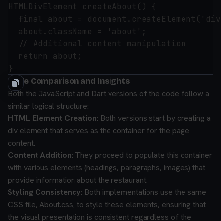
HTMLDivElement createAbout() {

  final about = document.createElement('div
  about.className = 'about';

  // Additional content manipulation

  return about;

Code Comparison and Insights
Both the JavaScript and Dart versions of the code follow a
similar logical structure:
HTML Element Creation
: Both versions start by creating a
div element that serves as the container for the page
content.
Content Addition
: They proceed to populate this container
with various elements (headings, paragraphs, images) that
provide information about the restaurant.
Styling Consistency
: Both implementations use the same
CSS file, About.css, to style these elements, ensuring that
the visual presentation is consistent regardless of the