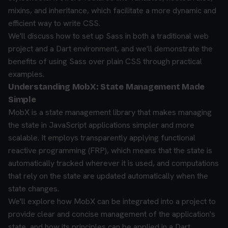
mixins, and inheritance, which facilitate a more dynamic and
efficient way to write CSS.
We'll discuss how to set up Sass in both a traditional web
project and a Dart environment, and we'll demonstrate the
benefits of using Sass over plain CSS through practical
examples.
Understanding MobX: State Management Made
Simple
MobX is a state management library that makes managing
the state in JavaScript applications simpler and more
scalable. It employs transparently applying functional
reactive programming (FRP), which means that the state is
automatically tracked wherever it is used, and computations
that rely on the state are updated automatically when the
state changes.
We'll explore how MobX can be integrated into a project to
provide clear and concise management of the application's
state, and how its principles can be applied in a Dart