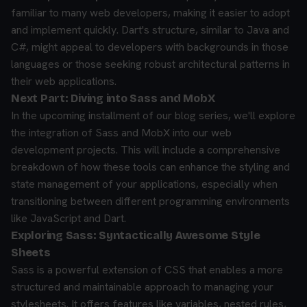
familiar to many web developers, making it easier to adopt
and implement quickly. Dart's structure, similar to Java and
C#, might appeal to developers with backgrounds in those
languages or those seeking robust architectural patterns in
their web applications.
Next Part: Diving into Sass and MobX
In the upcoming installment of our blog series, we'll explore
the integration of Sass and MobX into our web
development projects. This will include a comprehensive
breakdown of how these tools can enhance the styling and
state management of your applications, especially when
transitioning between different programming environments
like JavaScript and Dart.
Exploring Sass: Syntactically Awesome Style
Sheets
Sass is a powerful extension of CSS that enables a more
structured and maintainable approach to managing your
stylesheets. It offers features like variables, nested rules,