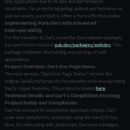
only applications due to its size and performance
constraints. For projects targeting optimal performance on
web browsers, pure Dart is often a more effective choice.
Implementing Pure Dart with Advanced
Interoperability
For the transition to Dart, I used the Dart webdev package,
a powerful tool found at
pub.dev/packages/webdev
. This
package facilitates the building and serving of web
applications.
Project Overview: Dart One Page Demo
The new version, "Dart One Page Demo," mirrors the
original JavaScript project's functionality while incorporating
Dart's robust features. This project is hosted
here
.
Technical Details and Dart's Compilation Strategy
Project Setup and Compilation:
Dart has evolved its compilation approach. Initially, Dart
code was compiled to JavaScript using the Dart2JS tool.
Now, for interacting with JavaScript, Dart uses packages