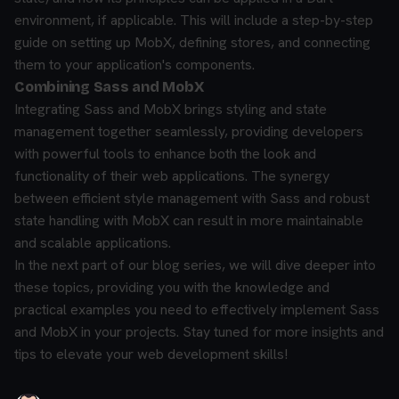
environment, if applicable. This will include a step-by-step
guide on setting up MobX, defining stores, and connecting
them to your application's components.
Combining Sass and MobX
Integrating Sass and MobX brings styling and state
management together seamlessly, providing developers
with powerful tools to enhance both the look and
functionality of their web applications. The synergy
between efficient style management with Sass and robust
state handling with MobX can result in more maintainable
and scalable applications.
In the next part of our blog series, we will dive deeper into
these topics, providing you with the knowledge and
practical examples you need to effectively implement Sass
and MobX in your projects. Stay tuned for more insights and
tips to elevate your web development skills!