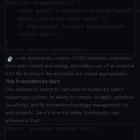
function createAbout() {

    const about = document.createElement('d
    about.classList.add('about');

    // Additional content manipulation

    return about;

}

This code dynamically creates HTML elements, populates
them with content and styling, and makes use of an external
CSS file to ensure the elements are styled appropriately.
The Transition to Dart
The decision to switch to Dart was motivated by Dart’s
robust type system, its ability to compile to highly optimized
JavaScript, and its streamlined package management for
web projects. Here’s how the same functionality was
achieved in Dart:
import 'package:web/web.dart';
