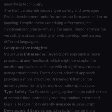
underlying technology.
The Dart version introduces type safety and leverages
Dart’s development tools for better performance and error
handling. Despite these underlying differences, the
functional outcome is virtually the same, demonstrating the
versatility and compatibility of web development across
different languages.
Comparative Insights
Structural Differences
: JavaScript's approach is more
procedural and functional, which might be simpler for
smaller applications or those with straightforward state
management needs. Dart's object-oriented approach
provides a more structured framework that can be
advantageous for larger, more complex applications.
Type Safety
: Dart’s static typing system helps catch errors
at compile time, potentially reducing runtime errors and
bugs, a feature not inherently available in JavaScript.
Development Experience
: JavaScript may be more