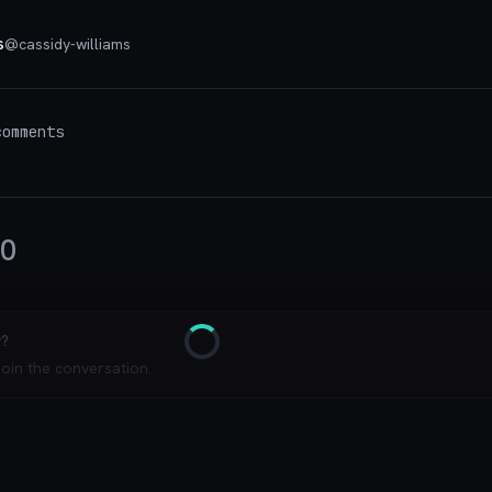
s
@
cassidy-williams
omments
0
y?
Loading
join the conversation.