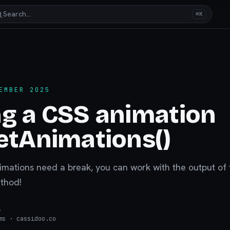
Search…
⌘K
EMBER 2025
g a CSS animation
etAnimations()
ations need a break, you can work with the output of 
thod!
s
ms
· cassidoo.co