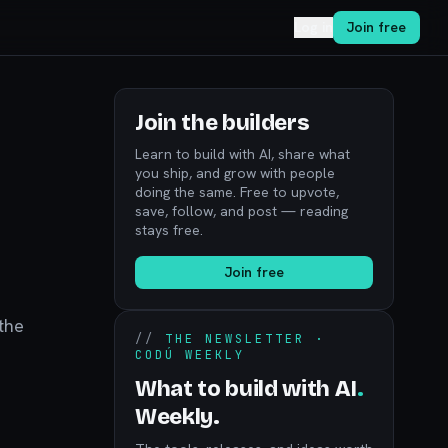
Log in
Join free
Join the builders
Learn to build with AI, share what
you ship, and grow with people
doing the same. Free to upvote,
save, follow, and post — reading
stays free.
Join free
the
//
THE NEWSLETTER ·
CODÚ WEEKLY
What to build with AI
.
Weekly.