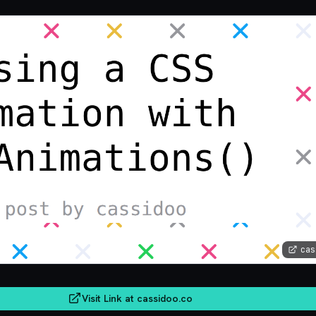
cas
Visit Link at
cassidoo.co