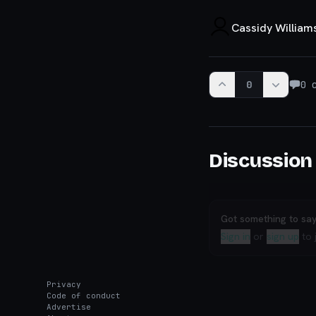
Cassidy William
0
0
c
Discussion
Got something to sa
Sign in
or
sign up
to 
Privacy
Code of conduct
Advertise