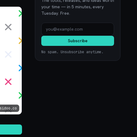
The tools, releases, and ideas worth
your time — in 5 minutes, every
Tuesday. Free.
Subscribe
No spam. Unsubscribe anytime.
sidoo.co