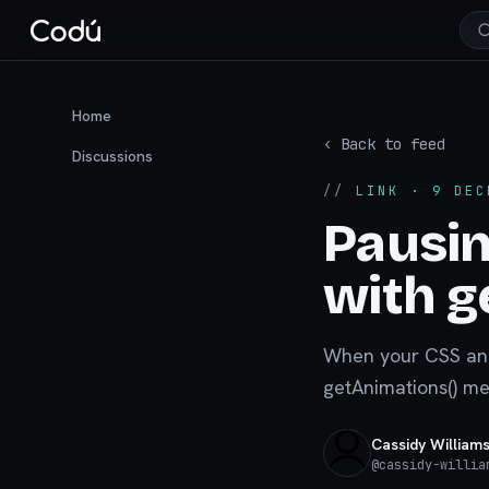
Home
‹ Back to feed
Discussions
//
LINK
· 9 DEC
Pausin
with g
When your CSS anim
getAnimations() me
Cassidy William
@
cassidy-willia