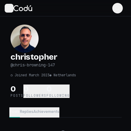
christopher
@
chris-browning-147
◷
Joined March 2023
◉
Netherlands
0
0
0
POSTS
FOLLOWERS
FOLLOWING
Posts
Replies
Achievements