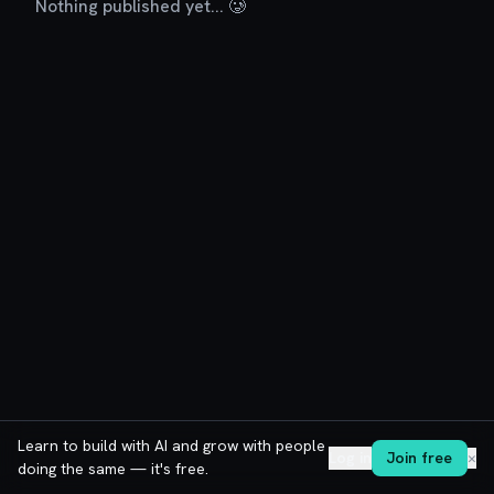
Nothing published yet... 🥲
Learn to build with AI and grow with people
Log in
Join free
✕
doing the same — it's free.