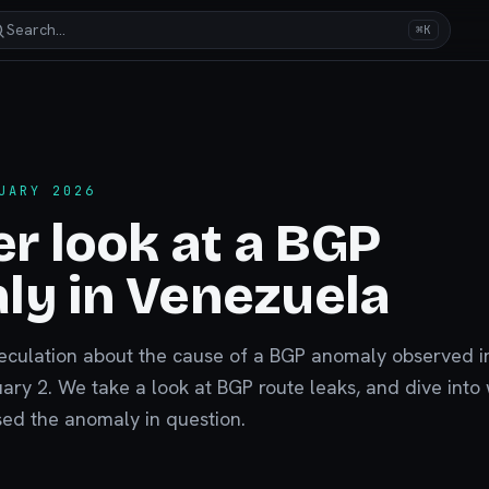
Search…
⌘K
UARY 2026
er look at a BGP
ly in Venezuela
eculation about the cause of a BGP anomaly observed i
ry 2. We take a look at BGP route leaks, and dive into
ed the anomaly in question.