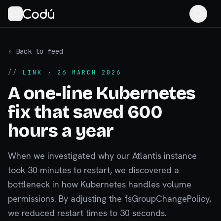
‹ Back to feed
//
LINK
· 26 MARCH 2026
A one-line Kubernetes
fix that saved 600
hours a year
When we investigated why our Atlantis instance
took 30 minutes to restart, we discovered a
bottleneck in how Kubernetes handles volume
permissions. By adjusting the fsGroupChangePolicy,
we reduced restart times to 30 seconds.