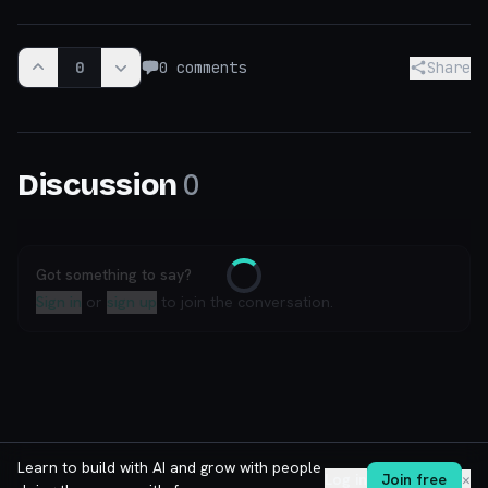
0
0
comments
Share
0
Discussion
Got something to say?
Loading
Sign in
or
sign up
to join the conversation.
Learn to build with AI and grow with people
Log in
Join free
✕