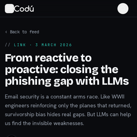
‹ Back to feed
//
LINK
· 3 MARCH 2026
From reactive to
proactive: closing the
phishing gap with LLMs
Email security is a constant arms race. Like WWII
engineers reinforcing only the planes that returned,
survivorship bias hides real gaps. But LLMs can help
us find the invisible weaknesses.