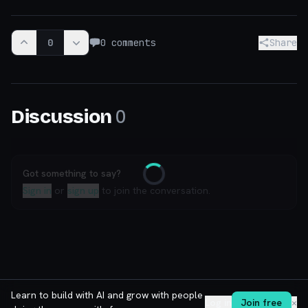
0
0
comments
Share
0
Discussion
Got something to say?
Loading
Sign in
or
sign up
to join the conversation.
Learn to build with AI and grow with people
Log in
Join free
✕