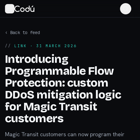
‹ Back to feed
//
LINK
· 31 MARCH 2026
Introducing
Programmable Flow
Protection: custom
DDoS mitigation logic
for Magic Transit
customers
Magic Transit customers can now program their