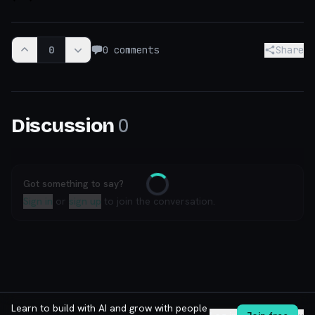
0
0
comments
Share
0
Discussion
Got something to say?
Loading
Sign in
or
sign up
to join the conversation.
Learn to build with AI and grow with people