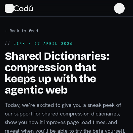
‹ Back to feed
//
LINK
· 17 APRIL 2026
Shared Dictionaries:
compression that
keeps up with the
agentic web
Today, we’re excited to give you a sneak peek of
our support for shared compression dictionaries,
show you how it improves page load times, and
reveal when you’ll be able to try the beta yourself.