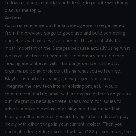
following along in tutorials or listening to people who know
discuss the topic.
Action
Action is where we put the knowledge we have gathered
from the previous stage to good use and build something
ourselves with what we've learned. This is probably the
most important of the 3 stages because actually using what
we have just learned commits it to memory more so than
reading about it ever will.
This stage can be fulfilled by
creating personal projects utilizing what you've learned.
Maybe instead of creating a new project you could
integrate the new tech into an existing project. I would
recommend starting small with a new project before you try
out integration because there is less room for issues to
arise in a project exclusively using one thing rather than
finding out the new tech you are trying to learn doesn't play
nicely with other things in your current project. Then you
could also try getting involved with an OSS project using the