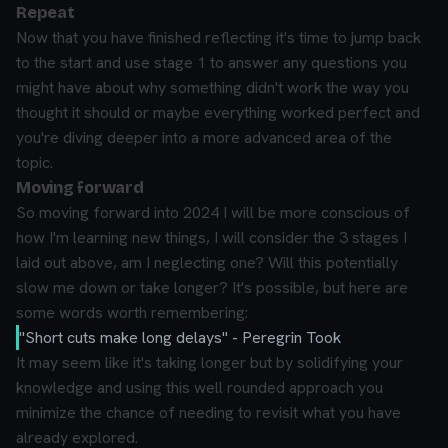
Repeat
Now that you have finished reflecting it's time to jump back
to the start and use stage 1 to answer any questions you
might have about why something didn't work the way you
thought it should or maybe everything worked perfect and
you're diving deeper into a more advanced area of the
topic.
Moving forward
So moving forward into 2024 I will be more conscious of
how I'm learning new things, I will consider the 3 stages I
laid out above, am I neglecting one? Will this potentially
slow me down or take longer? It's possible, but here are
some words worth remembering:
"Short cuts make long delays"
- Peregrin Took
It may seem like it's taking longer but by solidifying your
knowledge and using this well rounded approach you
minimize the chance of needing to revisit what you have
already explored.