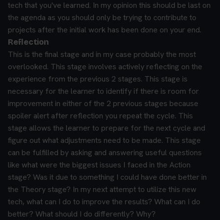
tech that you've learned. In my opinion this should be last on
the agenda as you should only be trying to contribute to
projects after the initial work has been done on your end.
Reflection
This is the final stage and in my case probably the most
overlooked. This stage involves actively reflecting on the
experience from the previous 2 stages. This stage is
necessary for the learner to identify if there is room for
improvement in either of the 2 previous stages because
spoiler alert after reflection you repeat the cycle. This
stage allows the learner to prepare for the next cycle and
figure out what adjustments need to be made.
This stage
can be fulfilled by asking and answering useful questions
like what were the biggest issues I faced in the Action
stage? Was it due to something I could have done better in
the Theory stage? In my next attempt to utilize this new
tech, what can I do to improve the results? What can I do
better? What should I do differently? Why?