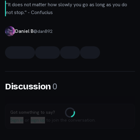
"It does not matter how slowly you go as long as you do
not stop."
- Confucius
Daniel B
@
danB92
0
Discussion
Got something to say?
Loading
Sign in
or
sign up
to join the conversation.