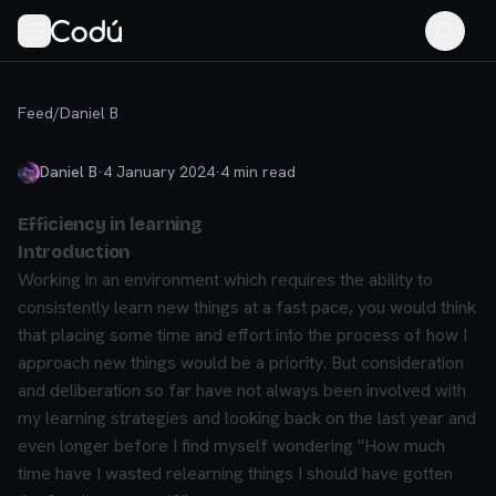
Feed
/
Daniel B
Daniel B
·
4 January 2024
·
4
min read
Efficiency in learning
Introduction
Working in an environment which requires the ability to
consistently learn new things at a fast pace, you would think
that placing some time and effort into the process of how I
approach new things would be a priority. But consideration
and deliberation so far have not always been involved with
my learning strategies and looking back on the last year and
even longer before I find myself wondering
"How much
time have I wasted relearning things I should have gotten