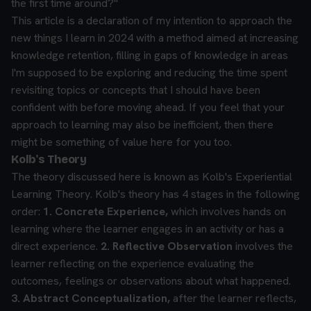
the first time around?"
This article is a declaration of my intention to approach the
new things I learn in 2024 with a method aimed at increasing
knowledge retention, filling in gaps of knowledge in areas
I'm supposed to be exploring and reducing the time spent
revisiting topics or concepts that I should have been
confident with before moving ahead. If you feel that your
approach to learning may also be inefficient, then there
might be something of value here for you too.
Kolb's Theory
The theory discussed here is known as Kolb's Experiential
Learning Theory. Kolb's theory has 4 stages in the following
order:
1. Concrete Experience,
which involves hands on
learning where the learner engages in an activity or has a
direct experience.
2. Reflective Observation
involves the
learner reflecting on the experience evaluating the
outcomes, feelings or observations about what happened.
3. Abstract Conceptualization,
after the learner reflects,