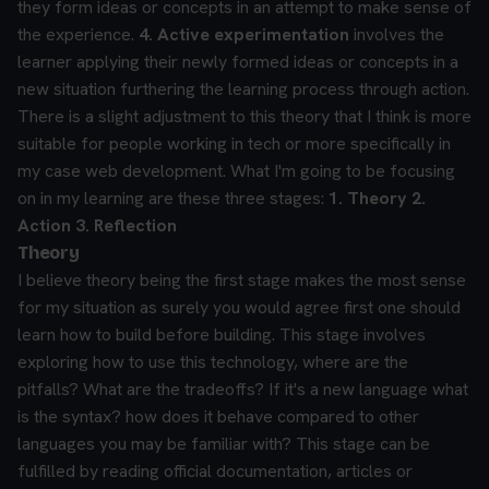
they form ideas or concepts in an attempt to make sense of
the experience.
4. Active experimentation
involves the
learner applying their newly formed ideas or concepts in a
new situation furthering the learning process through action.
There is a slight adjustment to this theory that I think is more
suitable for people working in tech or more specifically in
my case web development. What I'm going to be focusing
on in my learning are these three stages:
1. Theory
2.
Action
3. Reflection
Theory
I believe theory being the first stage makes the most sense
for my situation as surely you would agree first one should
learn how to build before building. This stage involves
exploring how to use this technology, where are the
pitfalls? What are the tradeoffs? If it's a new language what
is the syntax? how does it behave compared to other
languages you may be familiar with?
This stage can be
fulfilled by reading official documentation, articles or