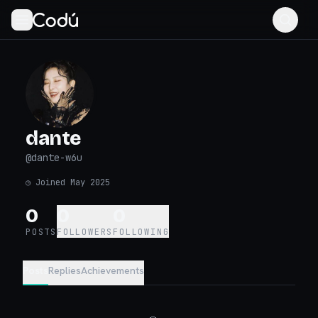
dante
@
dante-w6u
◷
Joined May 2025
0
0
0
POSTS
FOLLOWERS
FOLLOWING
Posts
Replies
Achievements