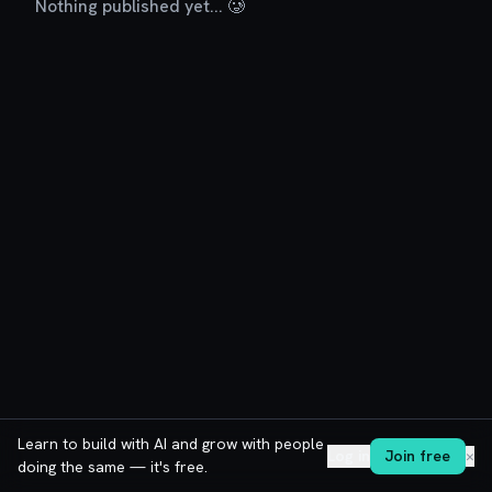
Nothing published yet... 🥲
Learn to build with AI and grow with people
Log in
Join free
✕
doing the same — it's free.