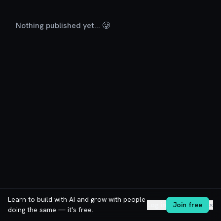
Nothing published yet... 🥲
Learn to build with AI and grow with people
Log in
Join free
✕
doing the same — it's free.