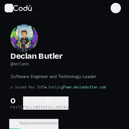
Declan Butler
@
declanb
Software Engineer and Technology Leader
◷
Joined May 2025
◉
Dublin
www.declanbutler.com
0
0
0
POSTS
FOLLOWERS
FOLLOWING
Posts
Replies
Achievements