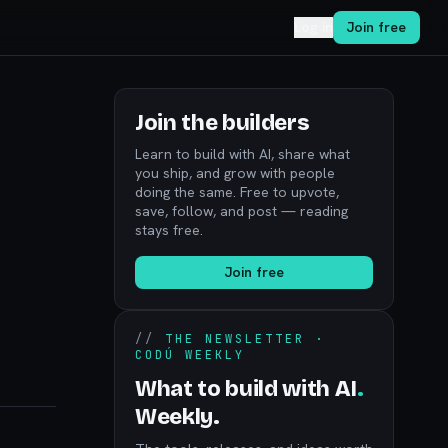
Log in
Join free
Join the builders
Learn to build with AI, share what
you ship, and grow with people
doing the same. Free to upvote,
save, follow, and post — reading
stays free.
Join free
//
THE NEWSLETTER ·
CODÚ WEEKLY
What to build with AI
.
Weekly.