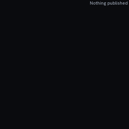
Nothing published y