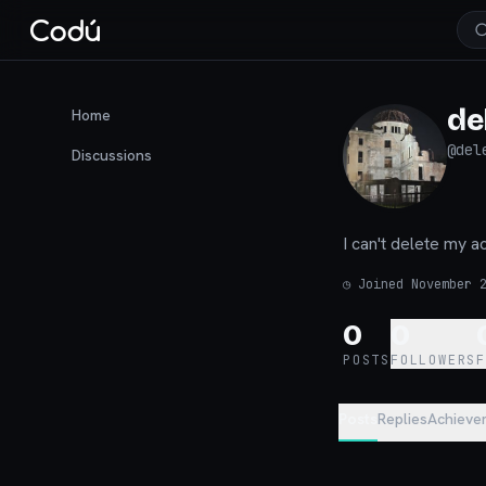
de
Home
@
del
Discussions
I can't delete my a
◷
Joined November 
0
0
POSTS
FOLLOWERS
Posts
Replies
Achieve