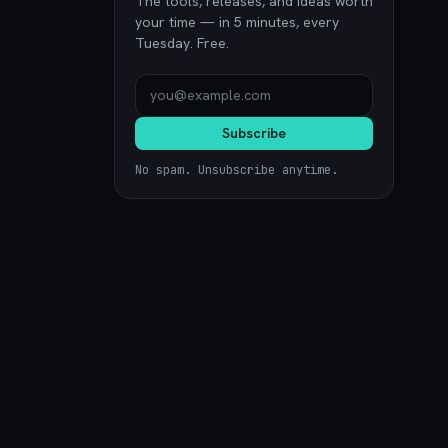
The tools, releases, and ideas worth
your time — in 5 minutes, every
Tuesday. Free.
Subscribe
No spam. Unsubscribe anytime.