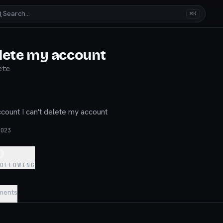
Search…
⌘K
lete my account
ete
ccount I can't delete my account
2023
0
FOLLOWING
ments