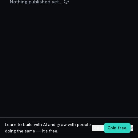
Nothing published yet... 🥲
Learn to build with AI and grow with people
Log in
Join free
✕
doing the same — it's free.