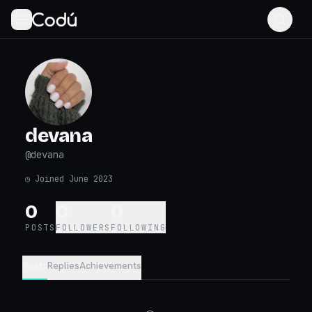
devana
@
devana
◷
Joined June 2023
0
0
0
POSTS
FOLLOWERS
FOLLOWING
Posts
Replies
Achievements