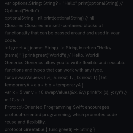
var optionalString: String? = "Hello"
print(optionalString) //
Optional("Hello")
optionalString = nil
print(optionalString) // nil
Closures
Closures are self-contained blocks of
functionality that can be passed around and used in your
code.
let greet = { (name: String) -> String in
return "Hello,
(name)!"
}
print(greet("World")) // Hello, World!
Generics
Generics allow you to write flexible and reusable
functions and types that can work with any type.
func swapValues<T>(_ a: inout T, _ b: inout T) {
let
temporaryA = a
a = b
b = temporaryA
}
var x = 5
var y = 10
swapValues(&x, &y)
print("x: (x), y: (y)") //
x: 10, y: 5
Protocol-Oriented Programming
Swift encourages
protocol-oriented programming, which promotes code
reuse and flexibility.
protocol Greetable {
func greet() -> String
}