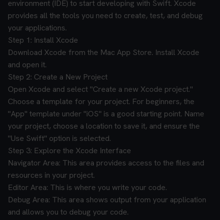
environment (IDE) to start developing with Swift. Xcode
provides all the tools you need to create, test, and debug
your applications.
Step 1: Install Xcode
Download Xcode from the Mac App Store.
Install Xcode
and open it.
Step 2: Create a New Project
Open Xcode and select "Create a new Xcode project."
Choose a template for your project. For beginners, the
"App" template under "iOS" is a good starting point.
Name
your project, choose a location to save it, and ensure the
"Use Swift" option is selected.
Step 3: Explore the Xcode Interface
Navigator Area: This area provides access to the files and
resources in your project.
Editor Area: This is where you write your code.
Debug Area: This area shows output from your application
and allows you to debug your code.