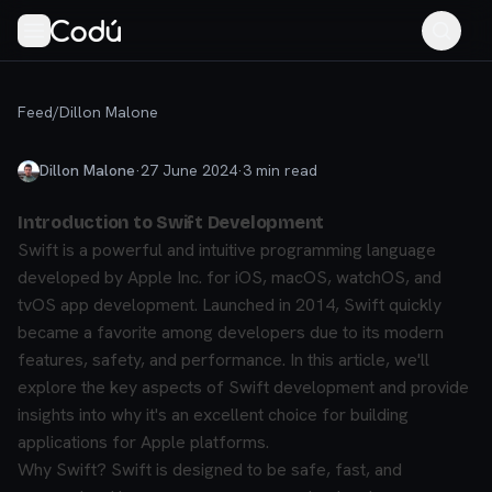
Feed
/
Dillon Malone
Dillon Malone
·
27 June 2024
·
3
min read
Introduction to Swift Development
Swift is a powerful and intuitive programming language
developed by Apple Inc. for iOS, macOS, watchOS, and
tvOS app development. Launched in 2014, Swift quickly
became a favorite among developers due to its modern
features, safety, and performance. In this article, we'll
explore the key aspects of Swift development and provide
insights into why it's an excellent choice for building
applications for Apple platforms.
Why Swift?
Swift is designed to be safe, fast, and