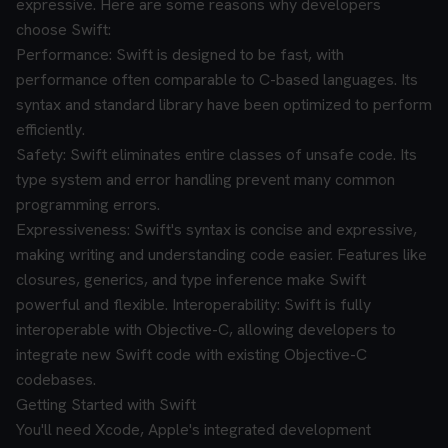
expressive. Here are some reasons why developers
choose Swift:
Performance: Swift is designed to be fast, with
performance often comparable to C-based languages. Its
syntax and standard library have been optimized to perform
efficiently.
Safety: Swift eliminates entire classes of unsafe code. Its
type system and error handling prevent many common
programming errors.
Expressiveness: Swift's syntax is concise and expressive,
making writing and understanding code easier. Features like
closures, generics, and type inference make Swift
powerful and flexible.
Interoperability: Swift is fully
interoperable with Objective-C, allowing developers to
integrate new Swift code with existing Objective-C
codebases.
Getting Started with Swift
You'll need Xcode, Apple's integrated development