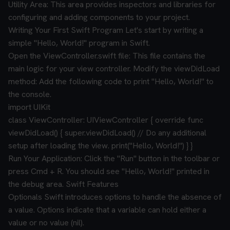
Utility Area: This area provides inspectors and libraries for
configuring and adding components to your project.
Writing Your First Swift Program
Let's start by writing a
simple "Hello, World!" program in Swift.
Open the ViewController.swift file: This file contains the
main logic for your view controller.
Modify the viewDidLoad
method: Add the following code to print "Hello, World!" to
the console.
import UIKit
class ViewController: UIViewController {
override func
viewDidLoad() {
super.viewDidLoad()
// Do any additional
setup after loading the view.
print("Hello, World!")
}
}
Run Your Application: Click the "Run" button in the toolbar or
press Cmd + R. You should see "Hello, World!" printed in
the debug area.
Swift Features
Optionals
Swift introduces options to handle the absence of
a value. Options indicate that a variable can hold either a
value or no value (nil).