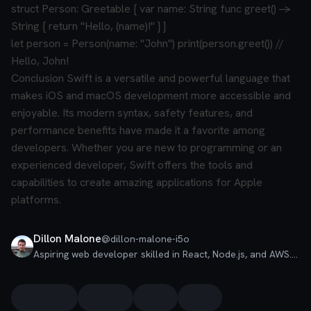
struct Person: Greetable {
var name: String
func greet() ->
String {
return "Hello, (name)!"
}
}
let person = Person(name: "John")
print(person.greet()) //
Hello, John!
Conclusion
Swift is a versatile and powerful language that
makes iOS and macOS development more accessible and
enjoyable. Its modern syntax, safety features, and
performance benefits have made it a favorite among
developers. Whether you are new to programming or an
experienced developer, Swift offers the tools and
capabilities to create amazing applications for Apple
platforms.
Dillon Malone
@
dillon-malone-i5o
Aspiring web developer skilled in React, Node.js, and AWS. Built e-commerce and chat apps. Passionate about creating user-friendly solutions and writing insightful articles. Let's innovate together!