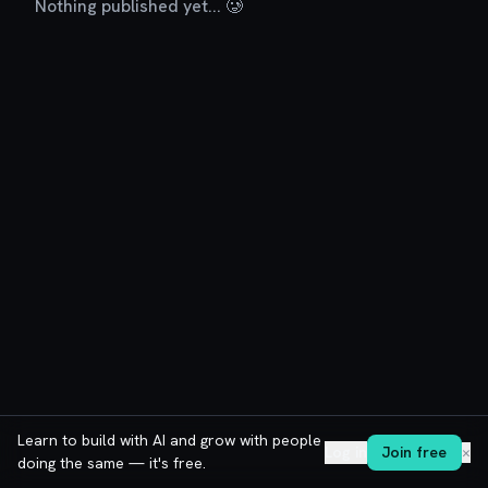
Nothing published yet... 🥲
Learn to build with AI and grow with people
Log in
Join free
✕
doing the same — it's free.