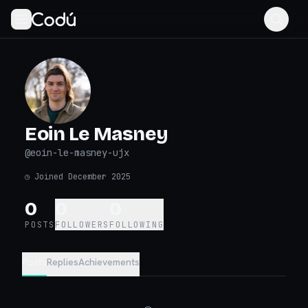
Eoin Le Masney
@
eoin-le-masney-ujx
◷
Joined December 2025
0
0
0
POSTS
FOLLOWERS
FOLLOWING
Posts
Replies
Achievements