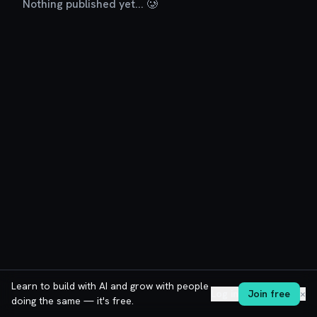
Nothing published yet... 🥲
Learn to build with AI and grow with people
Log in
Join free
✕
doing the same — it's free.