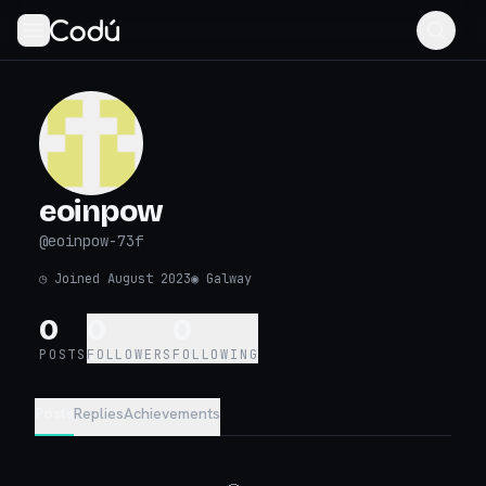
eoinpow
@
eoinpow-73f
◷
Joined August 2023
◉
Galway
0
0
0
POSTS
FOLLOWERS
FOLLOWING
Posts
Replies
Achievements