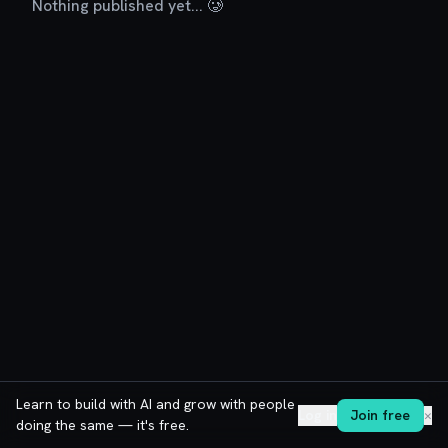
Nothing published yet... 🥲
Learn to build with AI and grow with people
Log in
Join free
✕
doing the same — it's free.