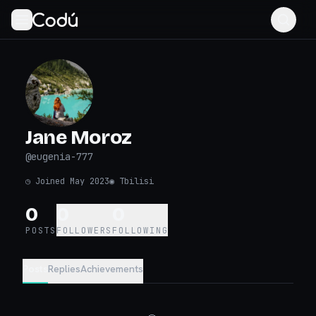
Jane Moroz
@
eugenia-777
◷
Joined May 2023
◉
Tbilisi
0
0
0
POSTS
FOLLOWERS
FOLLOWING
Posts
Replies
Achievements