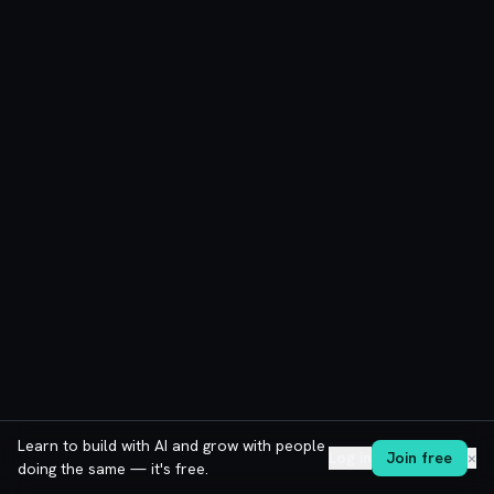
Learn to build with AI and grow with people
Log in
Join free
✕
doing the same — it's free.