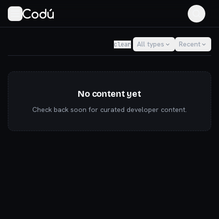
Codú — the community for AI builders & indie hackers
All types
Recent
clear
No content yet
Check back soon for curated developer content.