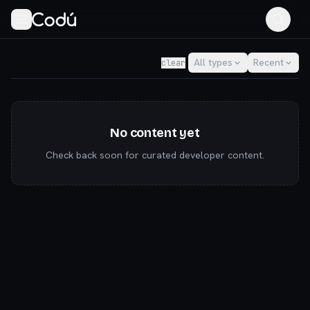
Codú — the community for AI builders & indie hackers
All types
Recent
clear
No content yet
Check back soon for curated developer content.