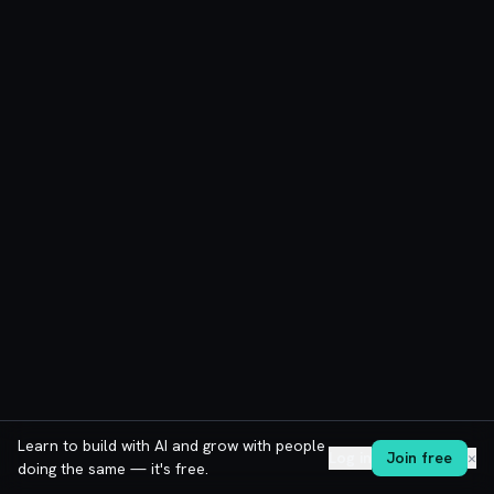
Learn to build with AI and grow with people
Log in
Join free
✕
doing the same — it's free.