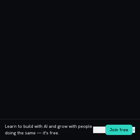
Learn to build with AI and grow with people
Log in
Join free
✕
doing the same — it's free.