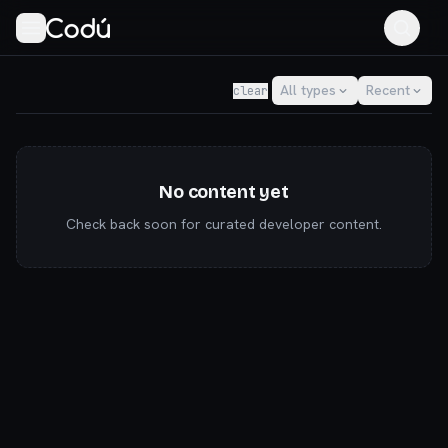
Codú — the community for AI builders & indie hackers
All types
Recent
clear
No content yet
Check back soon for curated developer content.